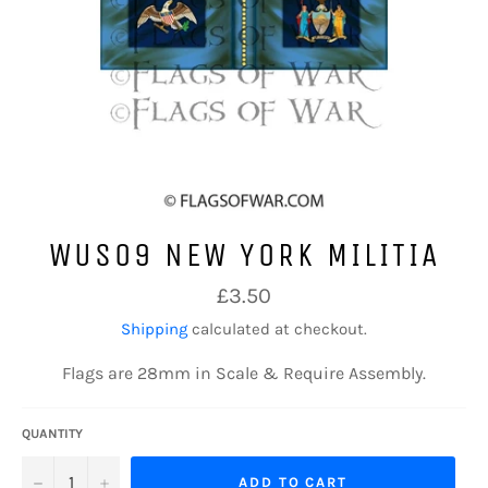
WUS09 NEW YORK MILITIA
Regular
£3.50
price
Shipping
calculated at checkout.
Flags are 28mm in Scale & Require Assembly.
QUANTITY
−
+
ADD TO CART