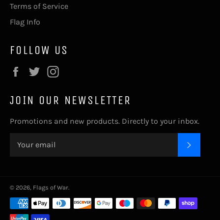
Terms of Service
Flag Info
FOLLOW US
Facebook
Twitter
Instagram
JOIN OUR NEWSLETTER
Promotions and new products. Directly to your inbox.
SUBSC
© 2026,
Flags of War
.
Payment
methods