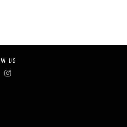
OW US
ebook
Twitter
Instagram