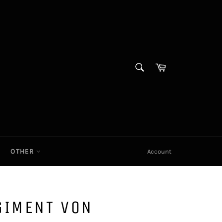
SEARCH
Cart|
Search
OTHER
Account
GIMENT VON