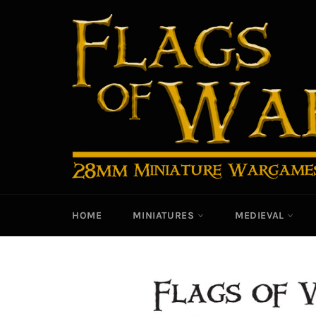
Skip
to
content
HOME
MINIATURES
MEDIEVAL