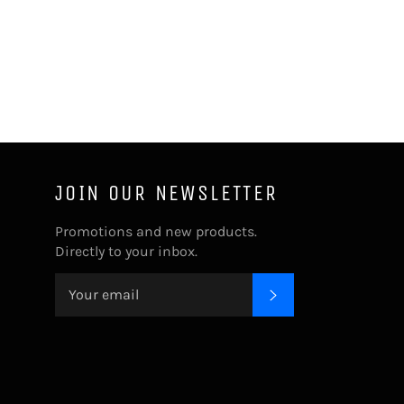
JOIN OUR NEWSLETTER
Promotions and new products.
Directly to your inbox.
SUBSCRIBE