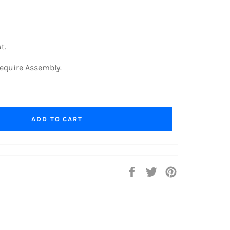
t.
equire Assembly.
ADD TO CART
Share
Tweet
Pin
on
on
on
Facebook
Twitter
Pinterest