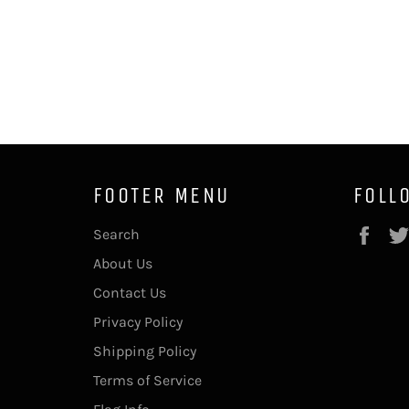
FOOTER MENU
FOLL
Fac
Search
About Us
Contact Us
Privacy Policy
Shipping Policy
Terms of Service