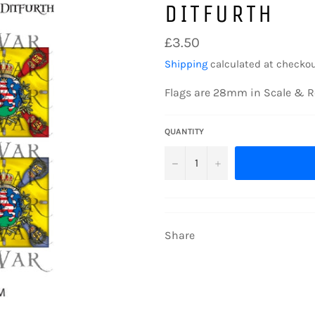
DITFURTH
Regular
£3.50
price
Shipping
calculated at checkou
Flags are 28mm in Scale & R
QUANTITY
−
+
Share