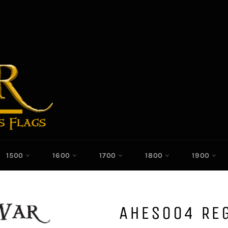
1500
1600
1700
1800
1900
AHES004 RE