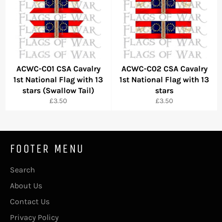
ACWC-C01 CSA Cavalry
ACWC-C02 CSA Cavalry
1st National Flag with 13
1st National Flag with 13
stars (Swallow Tail)
stars
Regular
Regular
£3.50
£3.50
price
price
FOOTER MENU
Search
About Us
Contact Us
Privacy Policy