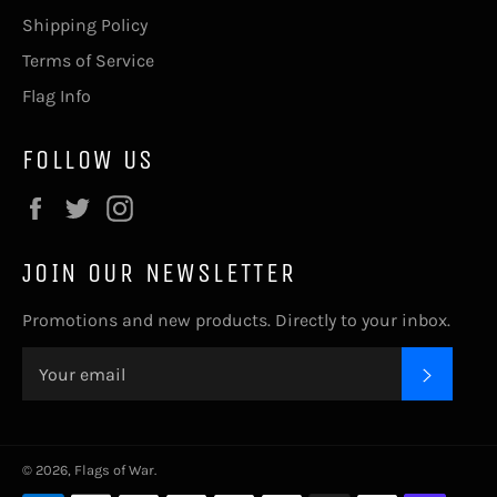
Shipping Policy
Terms of Service
Flag Info
FOLLOW US
Facebook
Twitter
Instagram
JOIN OUR NEWSLETTER
Promotions and new products. Directly to your inbox.
SUBSC
© 2026,
Flags of War
.
Payment