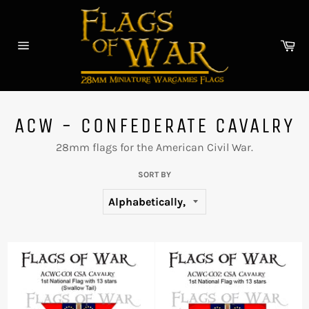
Skip
to
content
Car
Site
navigation
ACW - CONFEDERATE CAVALRY
28mm flags for the American Civil War.
SORT BY