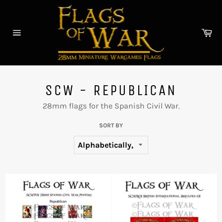
Skip
to
content
Car
Site
navigation
SCW - REPUBLICAN
28mm flags for the Spanish Civil War.
SORT BY