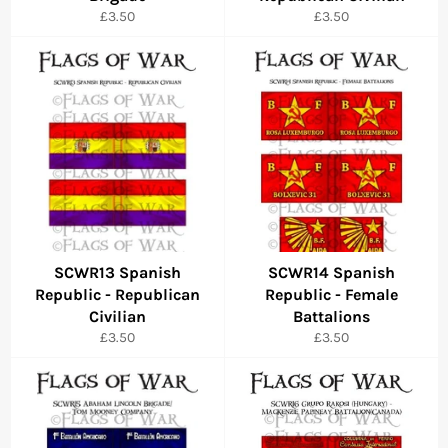
Regular
Regular
£3.50
£3.50
price
price
SCWR13 Spanish
SCWR14 Spanish
Republic - Republican
Republic - Female
Civilian
Battalions
Regular
Regular
£3.50
£3.50
price
price