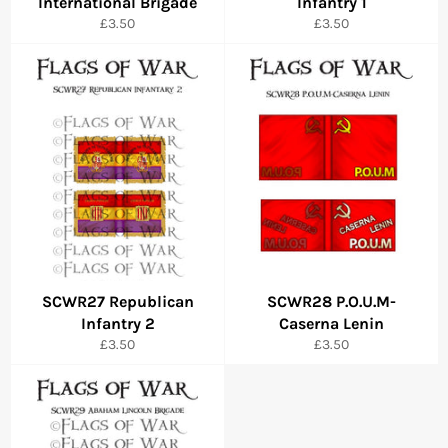
International Brigade
Infantry 1
Regular
Regular
£3.50
£3.50
price
price
SCWR27 Republican
SCWR28 P.O.U.M-
Infantry 2
Caserna Lenin
Regular
Regular
£3.50
£3.50
price
price