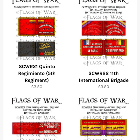
SCWR21 Quinto
Regimiento (5th
SCWR22 11th
Regiment)
International Brigade
Regular
Regular
£3.50
£3.50
price
price