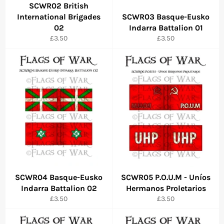
SCWR02 British
International Brigades
SCWR03 Basque-Eusko
02
Indarra Battalion 01
Regular
Regular
£3.50
£3.50
price
price
SCWR04 Basque-Eusko
SCWR05 P.O.U.M - Uníos
Indarra Battalion 02
Hermanos Proletarios
Regular
Regular
£3.50
£3.50
price
price