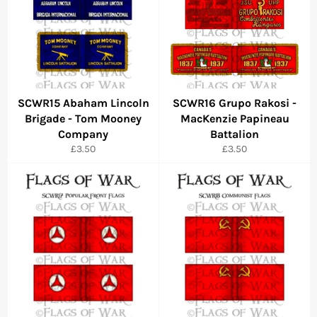
SCWR15 Abaham Lincoln
SCWR16 Grupo Rakosi -
Brigade - Tom Mooney
MacKenzie Papineau
Company
Battalion
Regular
Regular
£3.50
£3.50
price
price