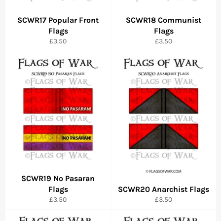
SCWR17 Popular Front
SCWR18 Communist
Flags
Flags
Regular
Regular
£3.50
£3.50
price
price
SCWR19 No Pasaran
Flags
SCWR20 Anarchist Flags
Regular
Regular
£3.50
£3.50
price
price