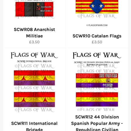
SCWR08 Anarchist
Militiae
SCWR10 Catalan Flags
Regular
Regular
£3.50
£3.50
price
price
SCWR12 44 Division
SCWR11 International
Spanish Popular Army -
Brigade
Republican Civilian