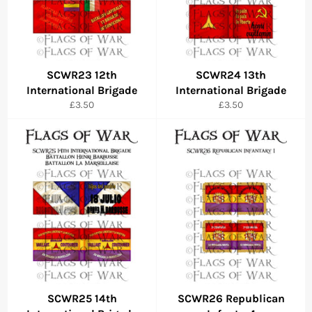
SCWR23 12th
SCWR24 13th
International Brigade
International Brigade
Regular
Regular
£3.50
£3.50
price
price
SCWR25 14th
SCWR26 Republican