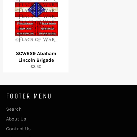
SCWR29 Abaham
Lincoln Brigade
Regular
£3.50
price
FOOTER MENU
Search
About Us
Contact Us