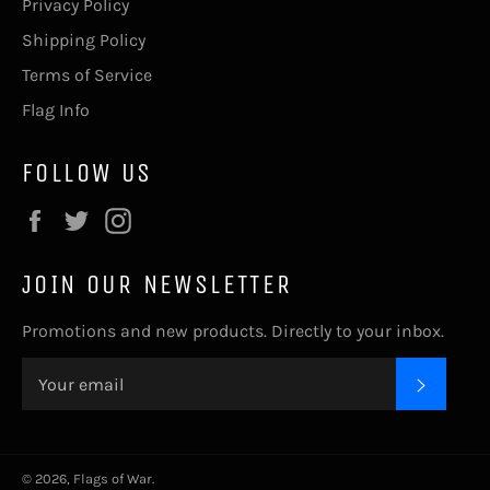
Privacy Policy
Shipping Policy
Terms of Service
Flag Info
FOLLOW US
Facebook
Twitter
Instagram
JOIN OUR NEWSLETTER
Promotions and new products. Directly to your inbox.
SUBSC
© 2026,
Flags of War
.