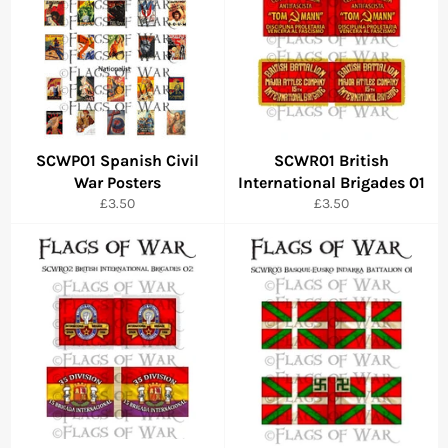
SCWP01 Spanish Civil
SCWR01 British
War Posters
International Brigades 01
Regular
Regular
£3.50
£3.50
price
price