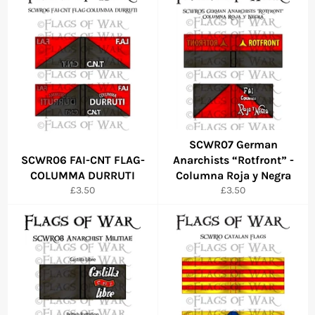
SCWR07 German
SCWR06 FAI-CNT FLAG-
Anarchists “Rotfront” -
COLUMMA DURRUTI
Columna Roja y Negra
Regular
Regular
£3.50
£3.50
price
price