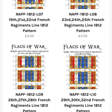
NAPF-1812-L07
NAPF-1812-L08
19th,21st,22nd French
23rd,24th,25th French
Regiments Line 1812
Regiments Line 1812
Pattern
Pattern
Regular
Regular
£3.50
£3.50
price
price
NAPF-1812-L09
NAPF-1812-L10
26th,27th,28th French
29th,30th,32nd French
Regiments Line 1812
Regiments Line 1812
Pattern
Pattern