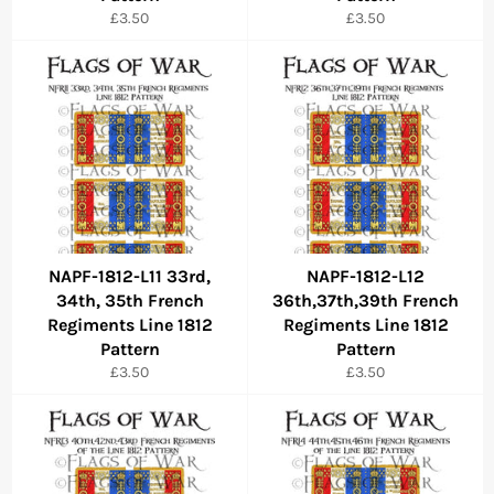
Regular
Regular
£3.50
£3.50
price
price
NAPF-1812-L11 33rd,
NAPF-1812-L12
34th, 35th French
36th,37th,39th French
Regiments Line 1812
Regiments Line 1812
Pattern
Pattern
Regular
Regular
£3.50
£3.50
price
price