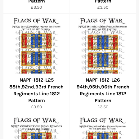
Pattern
Pattern
Regular
Regular
£3.50
£3.50
price
price
NAPF-1812-L25
NAPF-1812-L26
88th,92nd,93rd French
94th,95th,96th French
Regiments Line 1812
Regiments Line 1812
Pattern
Pattern
Regular
Regular
£3.50
£3.50
price
price