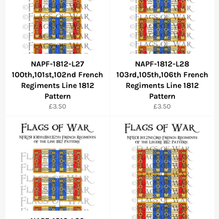
NAPF-1812-L27
NAPF-1812-L28
100th,101st,102nd French
103rd,105th,106th French
Regiments Line 1812
Regiments Line 1812
Pattern
Pattern
Regular
Regular
£3.50
£3.50
price
price