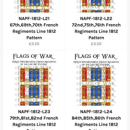
NAPF-1812-L21
NAPF-1812-L22
67th,69th,70th French
72nd,75th,76th French
Regiments Line 1812
Regiments Line 1812
Pattern
Pattern
Regular
Regular
£3.50
£3.50
price
price
NAPF-1812-L23
NAPF-1812-L24
79th,81st,82nd French
84th,85th,86th French
Regiments Line 1812
Regiments Line 1812