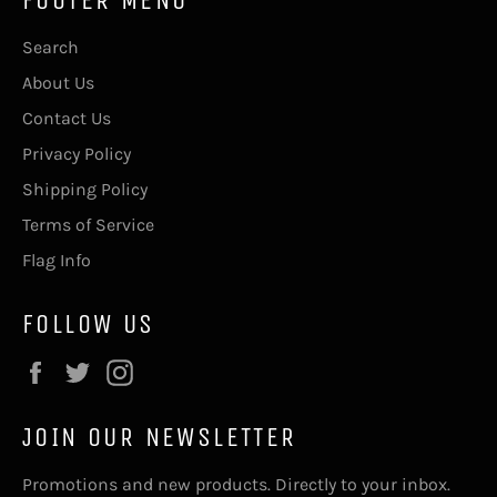
FOOTER MENU
Search
About Us
Contact Us
Privacy Policy
Shipping Policy
Terms of Service
Flag Info
FOLLOW US
Facebook
Twitter
Instagram
JOIN OUR NEWSLETTER
Promotions and new products. Directly to your inbox.