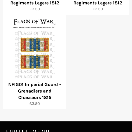
Regiments Legere 1812
Regiments Legere 1812
Regular
Regular
£3.50
£3.50
price
price
NFIG01 Imperial Guard -
Grenadiers and
Chasseurs 1815
Regular
£3.50
price