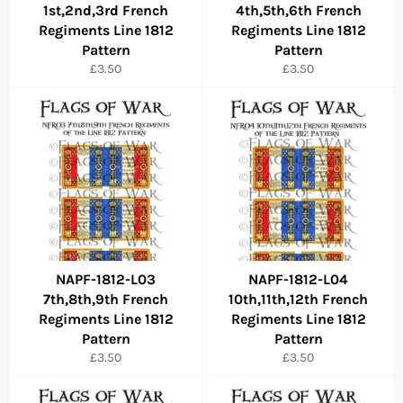
1st,2nd,3rd French
4th,5th,6th French
Regiments Line 1812
Regiments Line 1812
Pattern
Pattern
Regular
Regular
£3.50
£3.50
price
price
NAPF-1812-L03
NAPF-1812-L04
7th,8th,9th French
10th,11th,12th French
Regiments Line 1812
Regiments Line 1812
Pattern
Pattern
Regular
Regular
£3.50
£3.50
price
price