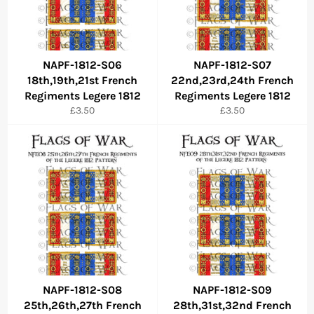
NAPF-1812-S06
NAPF-1812-S07
18th,19th,21st French
22nd,23rd,24th French
Regiments Legere 1812
Regiments Legere 1812
Regular
Regular
£3.50
£3.50
price
price
NAPF-1812-S08
NAPF-1812-S09
25th,26th,27th French
28th,31st,32nd French