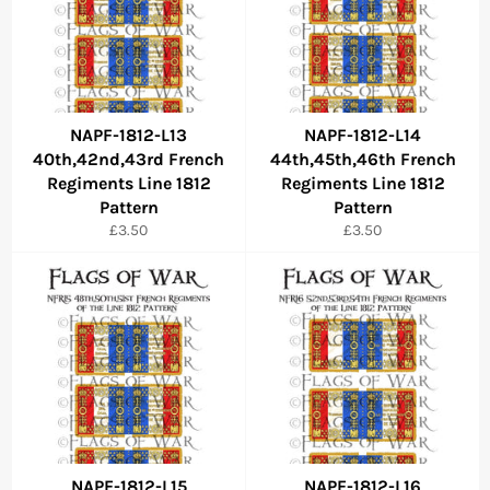
NAPF-1812-L13
NAPF-1812-L14
40th,42nd,43rd French
44th,45th,46th French
Regiments Line 1812
Regiments Line 1812
Pattern
Pattern
Regular
Regular
£3.50
£3.50
price
price
NAPF-1812-L15
NAPF-1812-L16