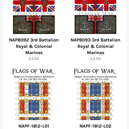
NAPB092 3rd Battalion
NAPB093 3rd Battalion
Royal & Colonial
Royal & Colonial
Marines
Marines
Regular
Regular
£3.50
£3.50
price
price
NAPF-1812-L01
NAPF-1812-L02