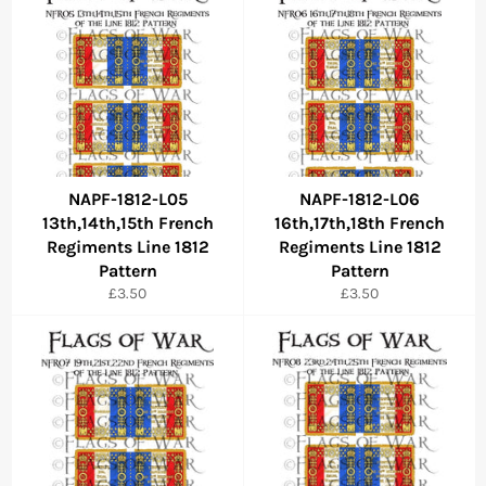
NAPF-1812-L05
NAPF-1812-L06
13th,14th,15th French
16th,17th,18th French
Regiments Line 1812
Regiments Line 1812
Pattern
Pattern
Regular
Regular
£3.50
£3.50
price
price