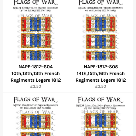
NAPF-1812-S04
NAPF-1812-S05
10th,12th,13th French
14th,15th,16th French
Regiments Legere 1812
Regiments Legere 1812
Regular
Regular
£3.50
£3.50
price
price