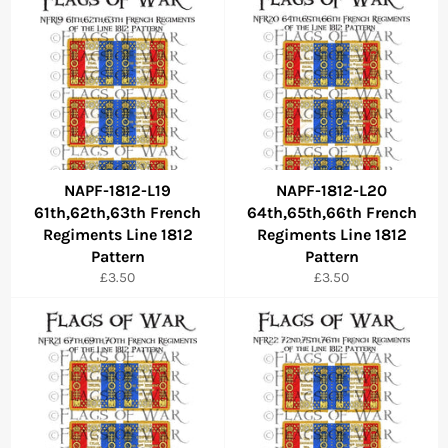
NAPF-1812-L19
NAPF-1812-L20
61th,62th,63th French
64th,65th,66th French
Regiments Line 1812
Regiments Line 1812
Pattern
Pattern
Regular
Regular
£3.50
£3.50
price
price