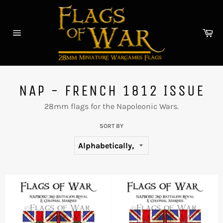
Skip
to
content
Car
Site
navigation
NAP - FRENCH 1812 ISSUE
28mm flags for the Napoleonic Wars.
SORT BY