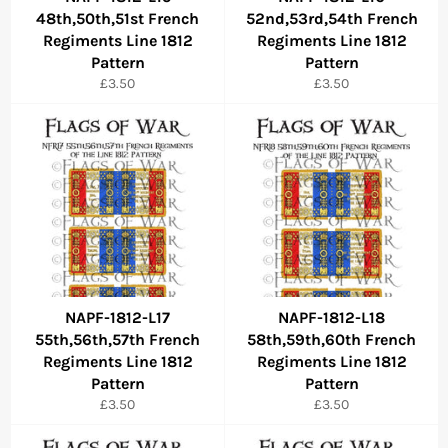
48th,50th,51st French
52nd,53rd,54th French
Regiments Line 1812
Regiments Line 1812
Pattern
Pattern
Regular
Regular
£3.50
£3.50
price
price
NAPF-1812-L17
NAPF-1812-L18
55th,56th,57th French
58th,59th,60th French
Regiments Line 1812
Regiments Line 1812
Pattern
Pattern
Regular
Regular
£3.50
£3.50
price
price