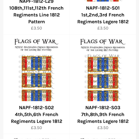
NAPF-1812-L29
108th,111st,112th French
NAPF-1812-S01
Regiments Line 1812
1st,2nd,3rd French
Pattern
Regiments Legere 1812
Regular
Regular
£3.50
£3.50
price
price
NAPF-1812-S02
NAPF-1812-S03
4th,5th,6th French
7th,8th,9th French
Regiments Legere 1812
Regiments Legere 1812
Regular
Regular
£3.50
£3.50
price
price