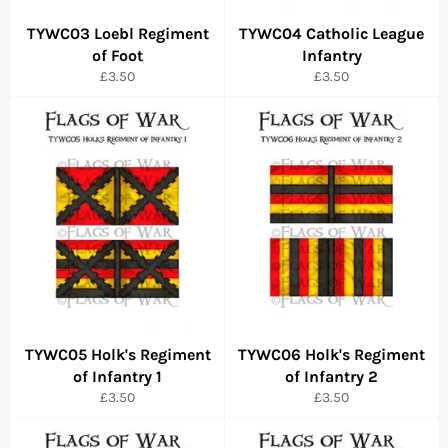
TYWC03 Loebl Regiment
TYWC04 Catholic League
of Foot
Infantry
Regular
Regular
£3.50
£3.50
price
price
TYWC05 Holk's Regiment
TYWC06 Holk's Regiment
of Infantry 1
of Infantry 2
Regular
Regular
£3.50
£3.50
price
price