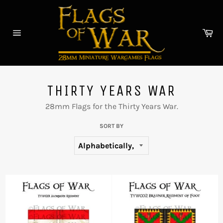
Skip
to
content
Car
Site
navigation
THIRTY YEARS WAR
28mm Flags for the Thirty Years War.
SORT BY