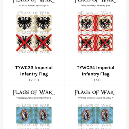
TYWC23 Imperial
TYWC24 Imperial
Infantry Flag
Infantry Flag
Regular
Regular
£3.50
£3.50
price
price