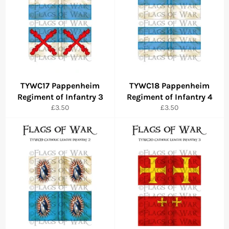
TYWC17 Pappenheim
TYWC18 Pappenheim
Regiment of Infantry 3
Regiment of Infantry 4
Regular
Regular
£3.50
£3.50
price
price