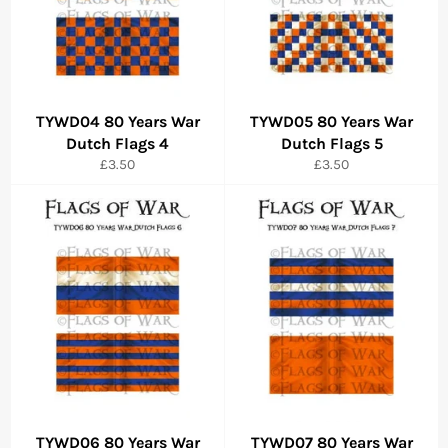
TYWD04 80 Years War
TYWD05 80 Years War
Dutch Flags 4
Dutch Flags 5
Regular
Regular
£3.50
£3.50
price
price
TYWD06 80 Years War
TYWD07 80 Years War