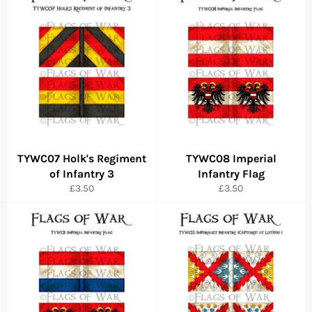
TYWC07 Holk's Regiment
TYWC08 Imperial
of Infantry 3
Infantry Flag
Regular
Regular
£3.50
£3.50
price
price