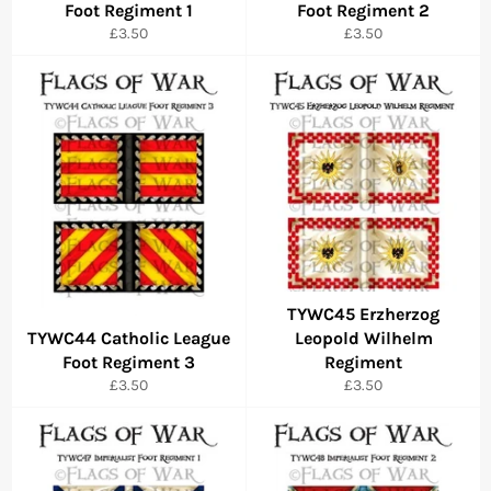
Foot Regiment 1
Foot Regiment 2
Regular
Regular
£3.50
£3.50
price
price
TYWC45 Erzherzog
TYWC44 Catholic League
Leopold Wilhelm
Foot Regiment 3
Regiment
Regular
Regular
£3.50
£3.50
price
price