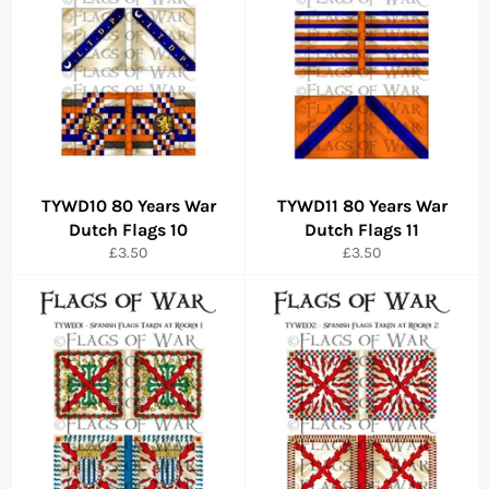
TYWD10 80 Years War
TYWD11 80 Years War
Dutch Flags 10
Dutch Flags 11
Regular
Regular
£3.50
£3.50
price
price