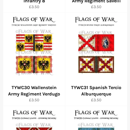
Infantry 8
Army Regiment Savelli
Regular
Regular
£3.50
£3.50
price
price
TYWC30 Wallenstein
TYWC31 Spanish Tercio
Army Regiment Verdugo
Alburquerque
Regular
Regular
£3.50
£3.50
price
price