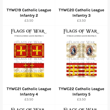
TYWC19 Catholic League
TYWC20 Catholic League
Infantry 2
Infantry 3
Regular
Regular
£3.50
£3.50
price
price
TYWC21 Catholic League
TYWC22 Catholic League
Infantry 4
Infantry 5
Regular
Regular
£3.50
£3.50
price
price