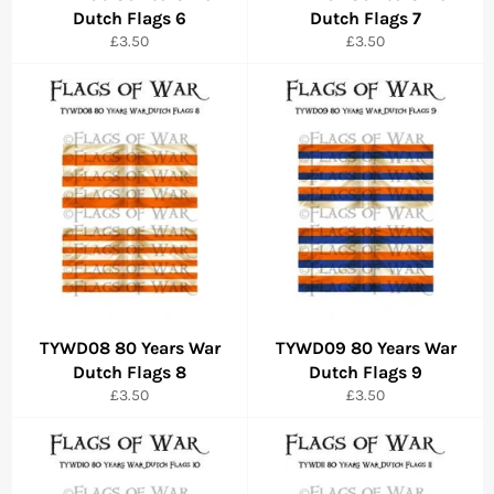
Dutch Flags 6
Dutch Flags 7
Regular
Regular
£3.50
£3.50
price
price
TYWD08 80 Years War
TYWD09 80 Years War
Dutch Flags 8
Dutch Flags 9
Regular
Regular
£3.50
£3.50
price
price