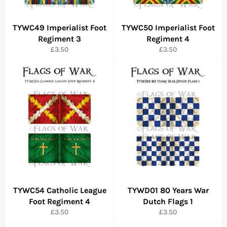
TYWC49 Imperialist Foot
TYWC50 Imperialist Foot
Regiment 3
Regiment 4
Regular
Regular
£3.50
£3.50
price
price
TYWC54 Catholic League
TYWD01 80 Years War
Foot Regiment 4
Dutch Flags 1
Regular
Regular
£3.50
£3.50
price
price