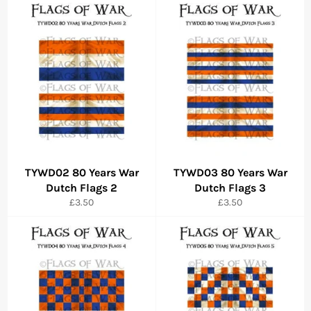
TYWD02 80 Years War
TYWD03 80 Years War
Dutch Flags 2
Dutch Flags 3
Regular
Regular
£3.50
£3.50
price
price