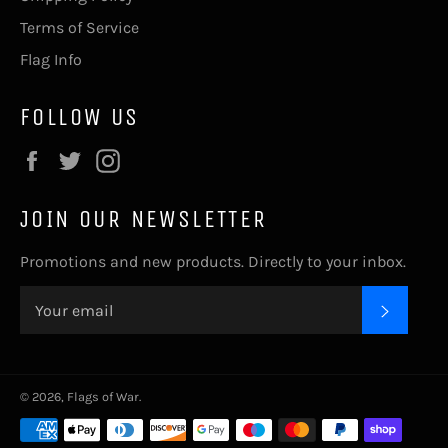
Terms of Service
Flag Info
FOLLOW US
Facebook
Twitter
Instagram
JOIN OUR NEWSLETTER
Promotions and new products. Directly to your inbox.
SUBSC
© 2026,
Flags of War
.
Payment
methods