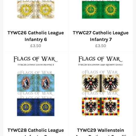
TYWC26 Catholic League
TYWC27 Catholic League
Infantry 6
Infantry 7
Regular
Regular
£3.50
£3.50
price
price
TYWC28 Catholic League
TYWC29 Wallenstein