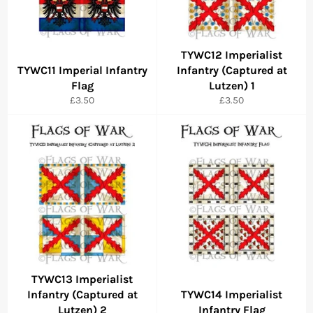
TYWC12 Imperialist
TYWC11 Imperial Infantry
Infantry (Captured at
Flag
Lutzen) 1
Regular
Regular
£3.50
£3.50
price
price
TYWC13 Imperialist
Infantry (Captured at
TYWC14 Imperialist
Lutzen) 2
Infantry Flag