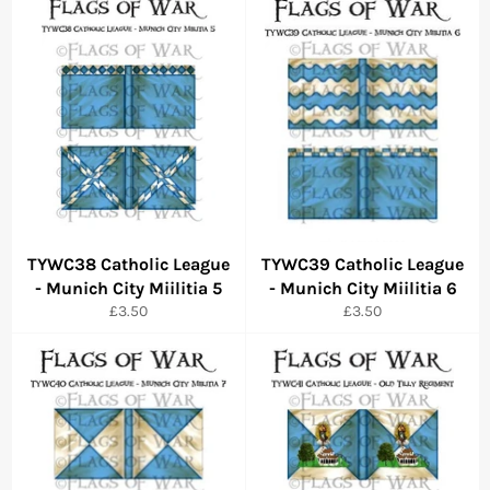
TYWC38 Catholic League
TYWC39 Catholic League
- Munich City Miilitia 5
- Munich City Miilitia 6
Regular
Regular
£3.50
£3.50
price
price