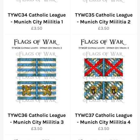
TYWC34 Catholic League
TYWC35 Catholic League
- Munich City Miilitia 1
- Munich City Miilitia 2
Regular
Regular
£3.50
£3.50
price
price
TYWC36 Catholic League
TYWC37 Catholic League
- Munich City Miilitia 3
- Munich City Miilitia 4
Regular
Regular
£3.50
£3.50
price
price