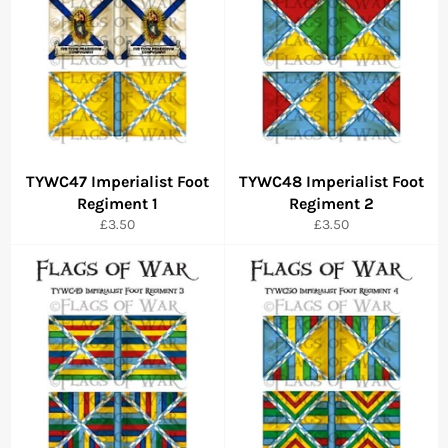
TYWC47 Imperialist Foot
TYWC48 Imperialist Foot
Regiment 1
Regiment 2
Regular
Regular
£3.50
£3.50
price
price