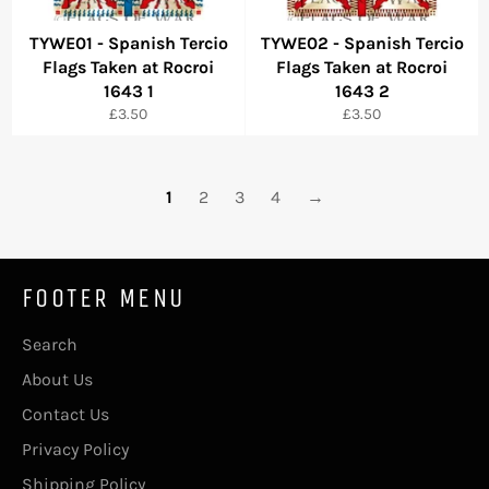
TYWE01 - Spanish Tercio
TYWE02 - Spanish Tercio
Flags Taken at Rocroi
Flags Taken at Rocroi
1643 1
1643 2
Regular
Regular
£3.50
£3.50
price
price
1
2
3
4
→
FOOTER MENU
Search
About Us
Contact Us
Privacy Policy
Shipping Policy