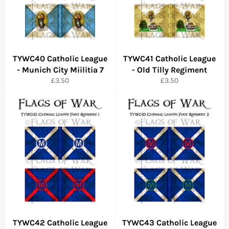
TYWC40 Catholic League
TYWC41 Catholic League
- Munich City Miilitia 7
- Old Tilly Regiment
Regular
Regular
£3.50
£3.50
price
price
TYWC42 Catholic League
TYWC43 Catholic League