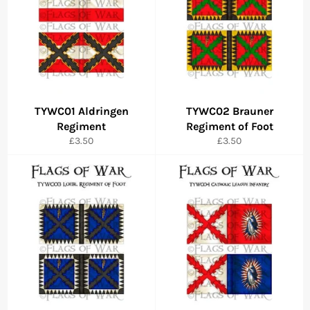
TYWC01 Aldringen
TYWC02 Brauner
Regiment
Regiment of Foot
Regular
Regular
£3.50
£3.50
price
price