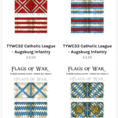
TYWC32 Catholic League
TYWC33 Catholic League
- Augsburg Infantry
- Augsburg Infantry
Regular
Regular
£3.50
£3.50
price
price