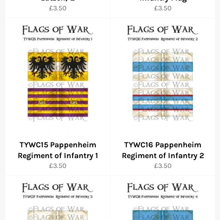
Regular
Regular
£3.50
£3.50
price
price
TYWC15 Pappenheim
TYWC16 Pappenheim
Regiment of Infantry 1
Regiment of Infantry 2
Regular
Regular
£3.50
£3.50
price
price