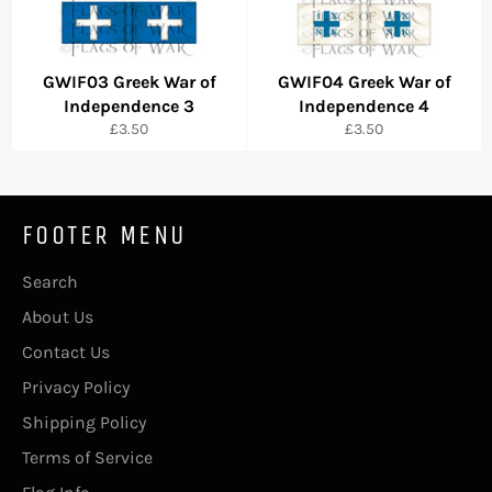
GWIF03 Greek War of
GWIF04 Greek War of
Independence 3
Independence 4
Regular
Regular
£3.50
£3.50
price
price
FOOTER MENU
Search
About Us
Contact Us
Privacy Policy
Shipping Policy
Terms of Service