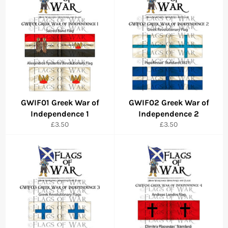
GWIF01 Greek War of
GWIF02 Greek War of
Independence 1
Independence 2
Regular
Regular
£3.50
£3.50
price
price