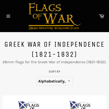
Skip
to
content
Car
Site
navigation
GREEK WAR OF INDEPENDENCE
(1821-1832)
28mm flags for the
Greek War of Independence (1821-1832).
SORT BY