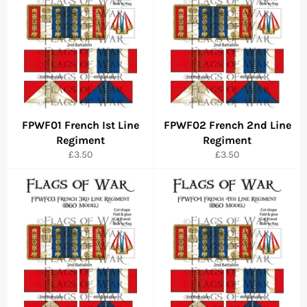
FPWF01 French Ist Line
FPWF02 French 2nd Line
Regiment
Regiment
Regular
Regular
£3.50
£3.50
price
price