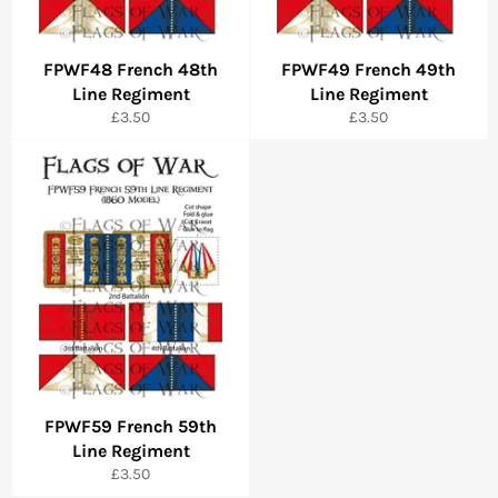
FPWF48 French 48th
FPWF49 French 49th
Line Regiment
Line Regiment
Regular
Regular
£3.50
£3.50
price
price
FPWF59 French 59th
Line Regiment
Regular
£3.50
price