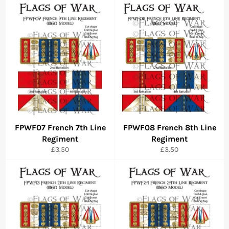
FPWF07 French 7th Line
FPWF08 French 8th Line
Regiment
Regiment
Regular
Regular
£3.50
£3.50
price
price