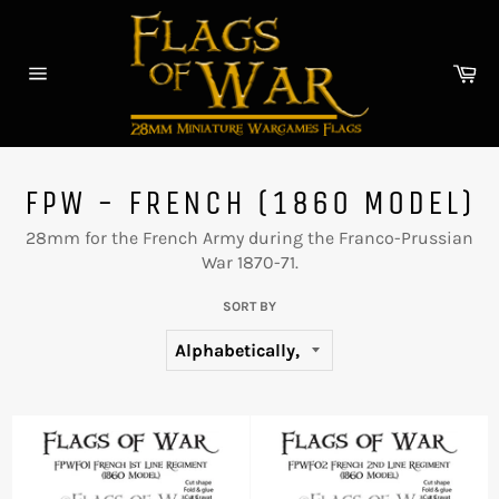
Skip
to
content
Car
Site
navigation
FPW - FRENCH (1860 MODEL)
28mm for the French Army during the Franco-Prussian
War 1870-71.
SORT BY