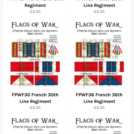
Regiment
Line Regiment
Regular
Regular
£3.50
£3.50
price
price
FPWF30 French 30th
FPWF36 French 36th
Line Regiment
Line Regiment
Regular
Regular
£3.50
£3.50
price
price