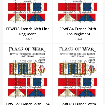
FPWF13 French 13th Line
FPWF24 French 24th
Regiment
Line Regiment
Regular
Regular
£3.50
£3.50
price
price
FPWF27 French 27th Line
FPWF29 French 29th