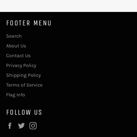
FOOTER MENU
Search
About Us
Contact Us
Privacy Policy
Shipping Policy
Terms of Service
Flag Info
FOLLOW US
Facebook
Twitter
Instagram