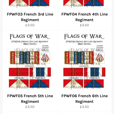
FPWF03 French 3rd Line
FPWF04 French 4th Line
Regiment
Regiment
Regular
Regular
£3.50
£3.50
price
price
FPWF05 French 5th Line
FPWF06 French 6th Line
Regiment
Regiment
Regular
Regular
£3.50
£3.50
price
price