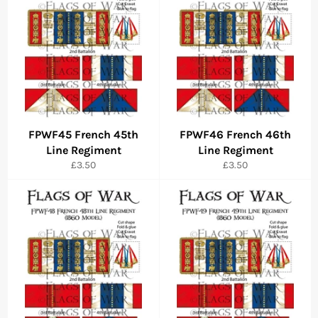
FPWF45 French 45th
FPWF46 French 46th
Line Regiment
Line Regiment
Regular
Regular
£3.50
£3.50
price
price