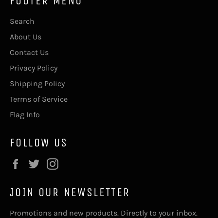
FOOTER MENU
Search
About Us
Contact Us
Privacy Policy
Shipping Policy
Terms of Service
Flag Info
FOLLOW US
Facebook
Twitter
Instagram
JOIN OUR NEWSLETTER
Promotions and new products. Directly to your inbox.