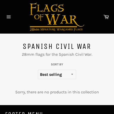
Skip
to
content
Car
Site
navigation
SPANISH CIVIL WAR
28mm flags for the Spanish Civil War.
SORT BY
Sorry, there are no products in this collection