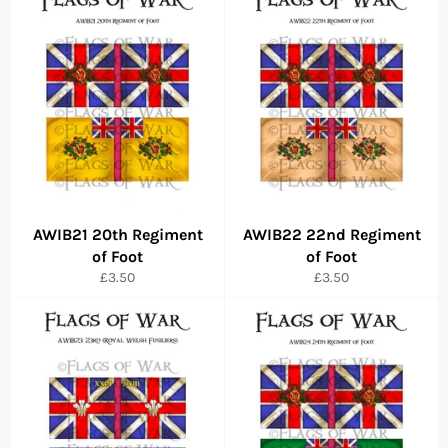
AWIB21 20th Regiment
AWIB22 22nd Regiment
of Foot
of Foot
Regular
Regular
£3.50
£3.50
price
price