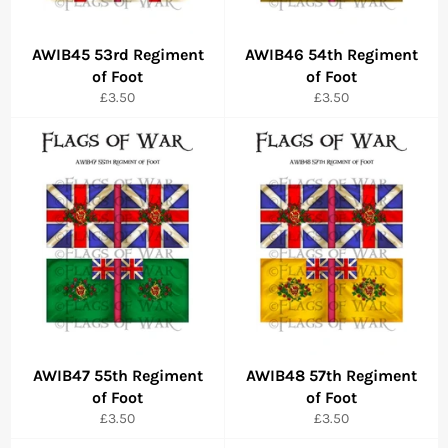
AWIB45 53rd Regiment
AWIB46 54th Regiment
of Foot
of Foot
Regular
Regular
£3.50
£3.50
price
price
AWIB47 55th Regiment
AWIB48 57th Regiment
of Foot
of Foot
Regular
Regular
£3.50
£3.50
price
price