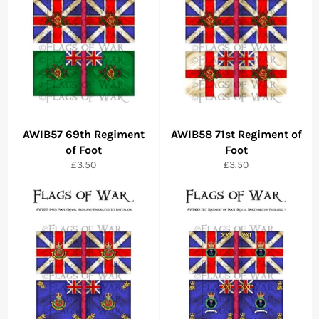
AWIB57 69th Regiment
AWIB58 71st Regiment of
of Foot
Foot
Regular
Regular
£3.50
£3.50
price
price