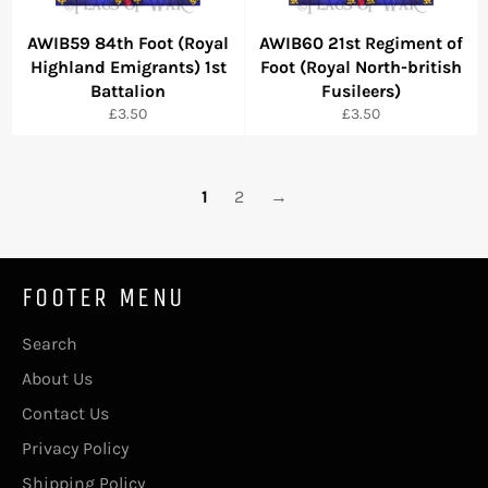
AWIB59 84th Foot (Royal
AWIB60 21st Regiment of
Highland Emigrants) 1st
Foot (Royal North-british
Battalion
Fusileers)
Regular
Regular
£3.50
£3.50
price
price
1
2
→
FOOTER MENU
Search
About Us
Contact Us
Privacy Policy
Shipping Policy