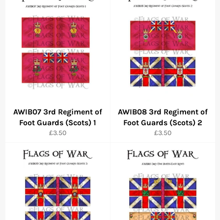
AWIB07 3rd Regiment of
AWIB08 3rd Regiment of
Foot Guards (Scots) 1
Foot Guards (Scots) 2
Regular
Regular
£3.50
£3.50
price
price