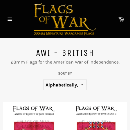
Skip
to
content
Car
Site
navigation
AWI - BRITISH
28mm Flags for the American War of Independence.
SORT BY