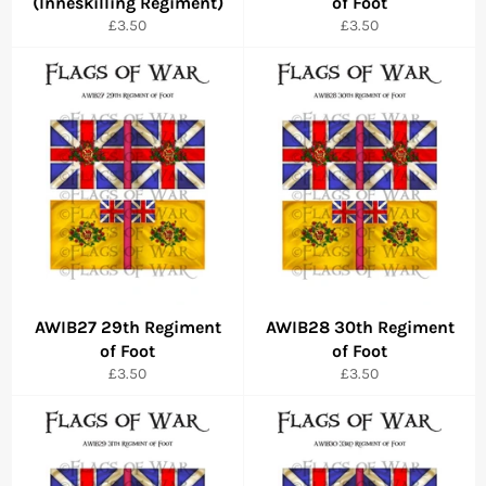
(Inneskilling Regiment)
of Foot
Regular
Regular
£3.50
£3.50
price
price
AWIB27 29th Regiment
AWIB28 30th Regiment
of Foot
of Foot
Regular
Regular
£3.50
£3.50
price
price