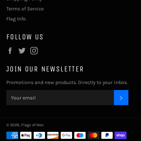
Terms of Service
Flag Info
FOLLOW US
Facebook
Twitter
Instagram
JOIN OUR NEWSLETTER
Promotions and new products. Directly to your inbox.
SUBSC
© 2026,
Flags of War
.
Payment
methods