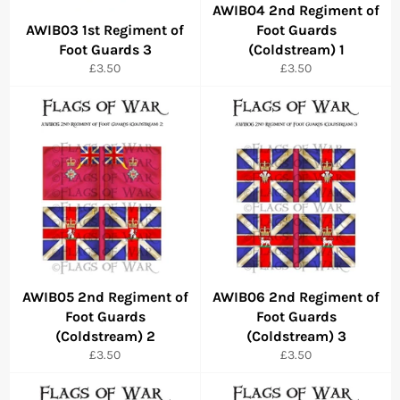
AWIB04 2nd Regiment of
AWIB03 1st Regiment of
Foot Guards
Foot Guards 3
(Coldstream) 1
Regular
Regular
£3.50
£3.50
price
price
AWIB05 2nd Regiment of
AWIB06 2nd Regiment of
Foot Guards
Foot Guards
(Coldstream) 2
(Coldstream) 3
Regular
Regular
£3.50
£3.50
price
price