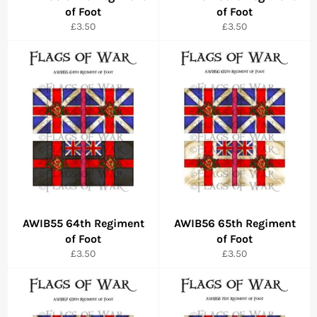
of Foot
of Foot
Regular
Regular
£3.50
£3.50
price
price
AWIB55 64th Regiment
AWIB56 65th Regiment
of Foot
of Foot
Regular
Regular
£3.50
£3.50
price
price