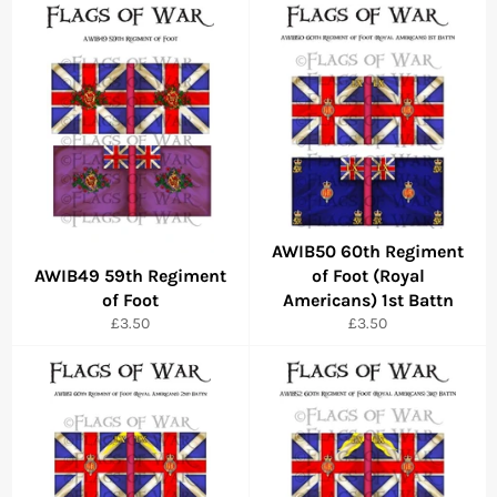
AWIB50 60th Regiment
AWIB49 59th Regiment
of Foot (Royal
of Foot
Americans) 1st Battn
Regular
Regular
£3.50
£3.50
price
price