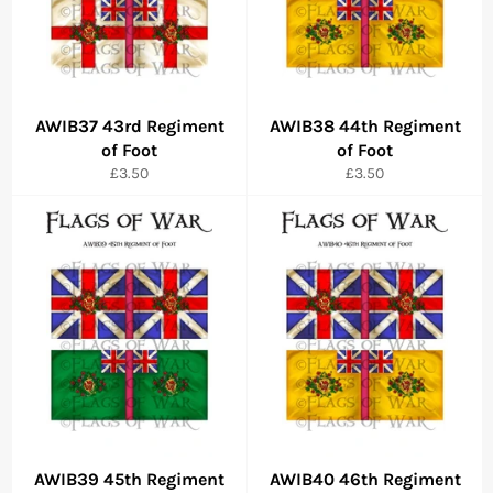
AWIB37 43rd Regiment
AWIB38 44th Regiment
of Foot
of Foot
Regular
Regular
£3.50
£3.50
price
price
AWIB39 45th Regiment
AWIB40 46th Regiment