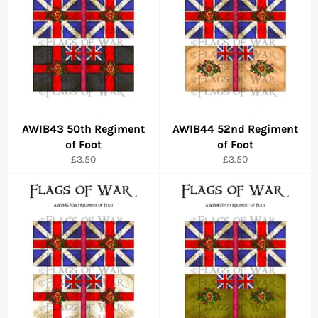
AWIB43 50th Regiment
AWIB44 52nd Regiment
of Foot
of Foot
Regular
Regular
£3.50
£3.50
price
price