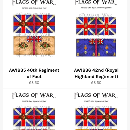
AWIB35 40th Regiment
AWIB36 42nd (Royal
of Foot
Highland Regiment)
Regular
Regular
£3.50
£3.50
price
price