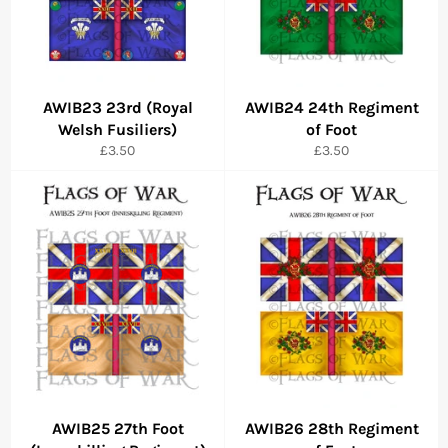
AWIB23 23rd (Royal
AWIB24 24th Regiment
Welsh Fusiliers)
of Foot
Regular
Regular
£3.50
£3.50
price
price
AWIB25 27th Foot
AWIB26 28th Regiment