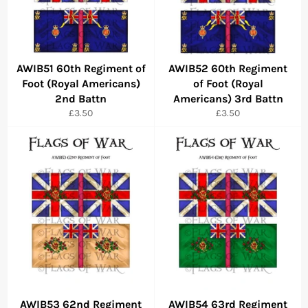
AWIB51 60th Regiment of
AWIB52 60th Regiment
Foot (Royal Americans)
of Foot (Royal
2nd Battn
Americans) 3rd Battn
Regular
Regular
£3.50
£3.50
price
price
AWIB53 62nd Regiment
AWIB54 63rd Regiment