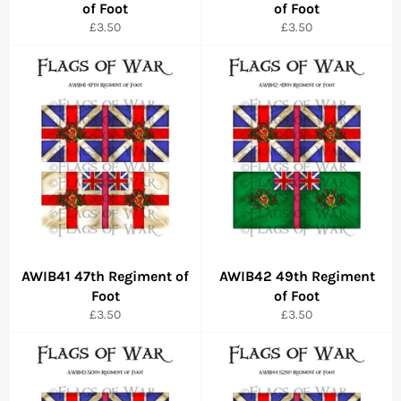
of Foot
of Foot
Regular
Regular
£3.50
£3.50
price
price
AWIB41 47th Regiment of
AWIB42 49th Regiment
Foot
of Foot
Regular
Regular
£3.50
£3.50
price
price