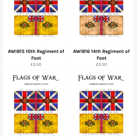
AWIB15 10th Regiment of
AWIB16 14th Regiment of
Foot
Foot
Regular
Regular
£3.50
£3.50
price
price