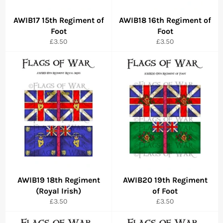
AWIB17 15th Regiment of
AWIB18 16th Regiment of
Foot
Foot
Regular
Regular
£3.50
£3.50
price
price
AWIB19 18th Regiment
AWIB20 19th Regiment
(Royal Irish)
of Foot
Regular
Regular
£3.50
£3.50
price
price