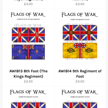
Regular
Regular
£3.50
£3.50
price
price
AWIB13 8th Foot (The
AWIB14 9th Regiment of
Kings Regiment)
Foot
Regular
Regular
£3.50
£3.50
price
price