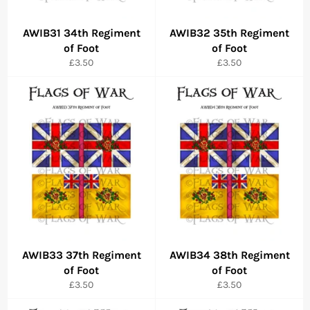
AWIB31 34th Regiment
AWIB32 35th Regiment
of Foot
of Foot
Regular
Regular
£3.50
£3.50
price
price
AWIB33 37th Regiment
AWIB34 38th Regiment
of Foot
of Foot
Regular
Regular
£3.50
£3.50
price
price