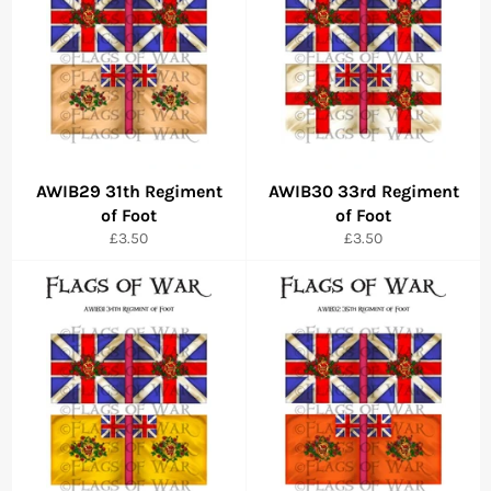
AWIB29 31th Regiment
AWIB30 33rd Regiment
of Foot
of Foot
Regular
Regular
£3.50
£3.50
price
price