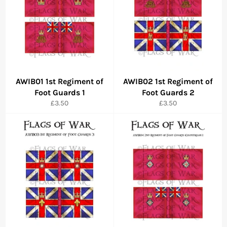
AWIB01 1st Regiment of
AWIB02 1st Regiment of
Foot Guards 1
Foot Guards 2
Regular
Regular
£3.50
£3.50
price
price