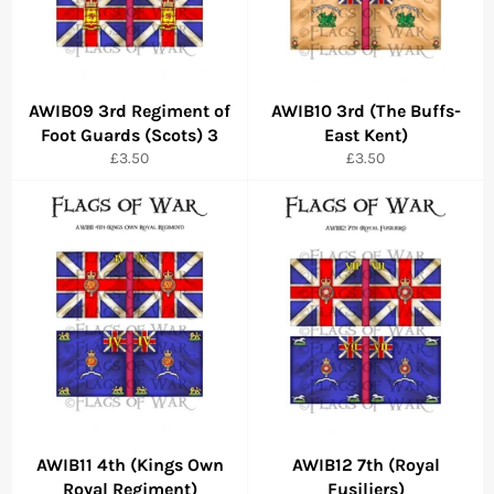
AWIB09 3rd Regiment of
AWIB10 3rd (The Buffs-
Foot Guards (Scots) 3
East Kent)
Regular
Regular
£3.50
£3.50
price
price
AWIB11 4th (Kings Own
AWIB12 7th (Royal
Royal Regiment)
Fusiliers)