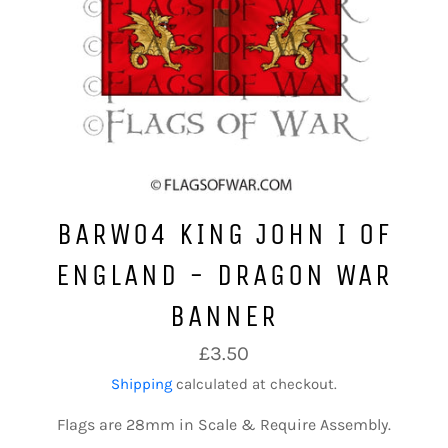
BARW04 KING JOHN I OF
ENGLAND - DRAGON WAR
BANNER
Regular
£3.50
price
Shipping
calculated at checkout.
Flags are 28mm in Scale & Require Assembly.