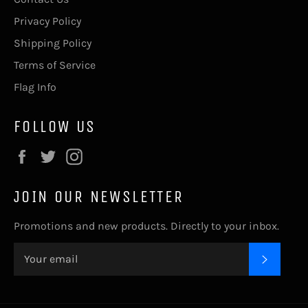
Privacy Policy
Shipping Policy
Terms of Service
Flag Info
FOLLOW US
Facebook
Twitter
Instagram
JOIN OUR NEWSLETTER
Promotions and new products. Directly to your inbox.
SUBSC