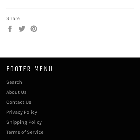
Share
Share
Tweet
Pin
on
on
on
Facebook
Twitter
Pinterest
FOOTER MENU
Search
About Us
Contact Us
Privacy Policy
Shipping Policy
Terms of Service