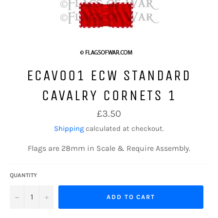
ECAV001 ECW STANDARD
CAVALRY CORNETS 1
Regular
£3.50
price
Shipping
calculated at checkout.
Flags are 28mm in Scale & Require Assembly.
QUANTITY
−
+
ADD TO CART