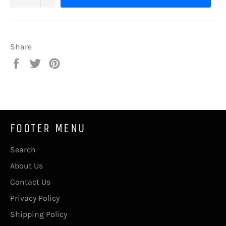
Share
Share
Tweet
Pin
on
on
on
Facebook
Twitter
Pinterest
FOOTER MENU
Search
About Us
Contact Us
Privacy Policy
Shipping Policy