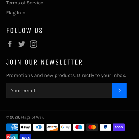
Terms of Service
Flag Info
FOLLOW US
Facebook
Twitter
Instagram
JOIN OUR NEWSLETTER
Promotions and new products. Directly to your inbox.
SUBSC
© 2026,
Flags of War
.
Payment
methods