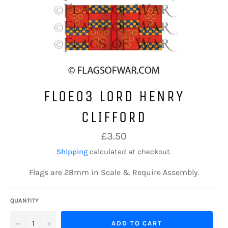
FLOE03 LORD HENRY
CLIFFORD
Regular
£3.50
price
Shipping
calculated at checkout.
Flags are 28mm in Scale & Require Assembly.
QUANTITY
−
+
ADD TO CART