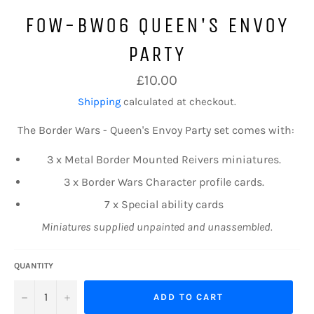
FOW-BW06 QUEEN'S ENVOY
PARTY
Regular
£10.00
price
Shipping
calculated at checkout.
The Border Wars -
Queen's Envoy Party
set comes with:
3 x Metal Border
Mounted
Reivers miniatures.
3 x Border Wars Character profile cards.
7 x Special ability cards
Miniatures supplied unpainted and unassembled.
QUANTITY
−
+
ADD TO CART