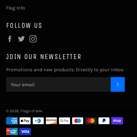
Flag Info
FOLLOW US
Facebook
Twitter
Instagram
JOIN OUR NEWSLETTER
Promotions and new products. Directly to your inbox.
SUBSC
© 2026,
Flags of War
.
Payment
methods