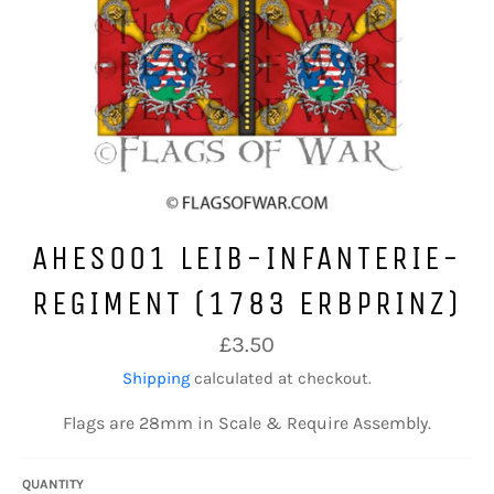
AHES001 LEIB-INFANTERIE-
REGIMENT (1783 ERBPRINZ)
Regular
£3.50
price
Shipping
calculated at checkout.
Flags are 28mm in Scale & Require Assembly.
QUANTITY