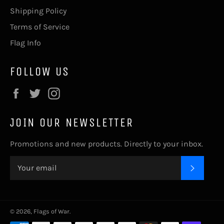
Shipping Policy
Terms of Service
Flag Info
FOLLOW US
Facebook
Twitter
Instagram
JOIN OUR NEWSLETTER
Promotions and new products. Directly to your inbox.
SUBSC
© 2026,
Flags of War
.
Payment