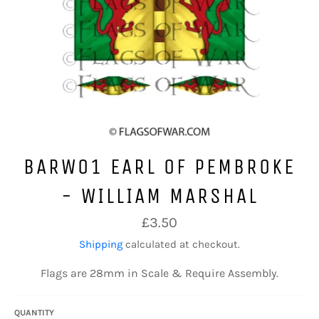
BARW01 EARL OF PEMBROKE
- WILLIAM MARSHAL
Regular
£3.50
price
Shipping
calculated at checkout.
Flags are 28mm in Scale & Require Assembly.
QUANTITY