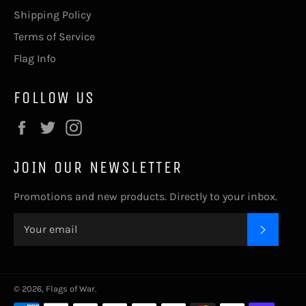
Shipping Policy
Terms of Service
Flag Info
FOLLOW US
Facebook
Twitter
Instagram
JOIN OUR NEWSLETTER
Promotions and new products. Directly to your inbox.
SUBSC
© 2026,
Flags of War
.
Payment