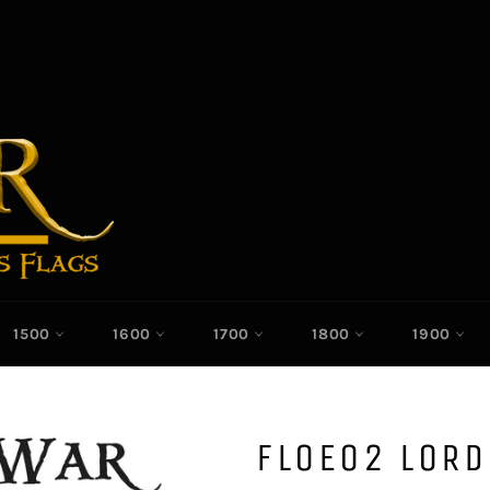
1500
1600
1700
1800
1900
FLOE02 LOR