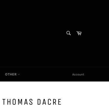
SEARCH
Cart|
Search
OTHER
Account
D THOMAS DACRE