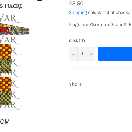
Regular
£3.50
price
Shipping
calculated at checkou
Flags are 28mm in Scale & R
QUANTITY
−
+
Share