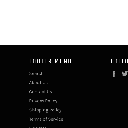
FOOTER MENU
FOLL
Fac
Search
About Us
Contact Us
Privacy Policy
Shipping Policy
Terms of Service