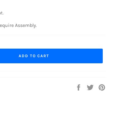
t.
equire Assembly.
ADD TO CART
Share
Tweet
Pin
on
on
on
Facebook
Twitter
Pinterest