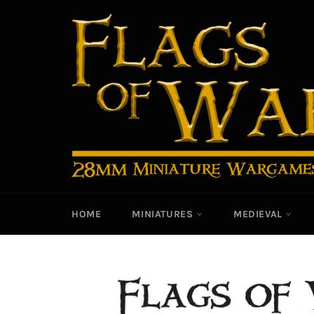
Skip
to
content
HOME
MINIATURES
MEDIEVAL