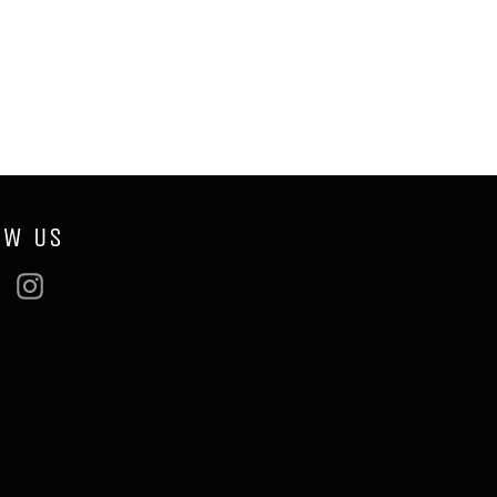
OW US
ebook
Twitter
Instagram