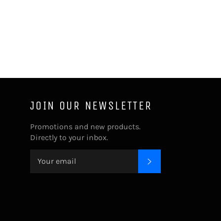
JOIN OUR NEWSLETTER
Promotions and new products.
Directly to your inbox.
SUBSCRIBE