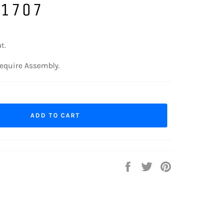
 1707
t.
equire Assembly.
ADD TO CART
Share
Tweet
Pin
on
on
on
Facebook
Twitter
Pinterest