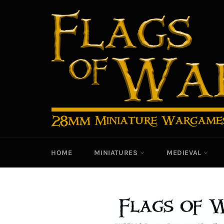
Skip
to
content
HOME
MINIATURES
MEDIEVAL