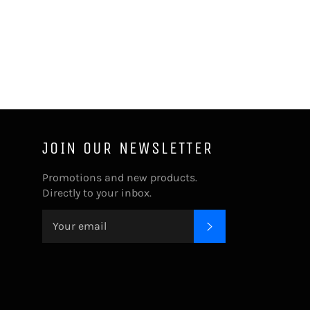
JOIN OUR NEWSLETTER
Promotions and new products.
Directly to your inbox.
SUBSCRIBE