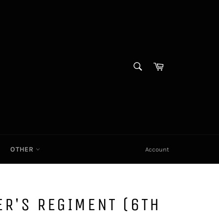
SEARCH
Cart|
Search
OTHER
Account
R'S REGIMENT (6TH