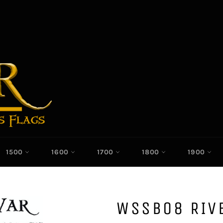
1500
1600
1700
1800
1900
WSSB08 RIVE