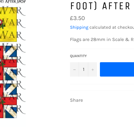
FOOT) AFTER
Regular
£3.50
price
Shipping
calculated at checkou
Flags are 28mm in Scale & R
QUANTITY
−
+
Share