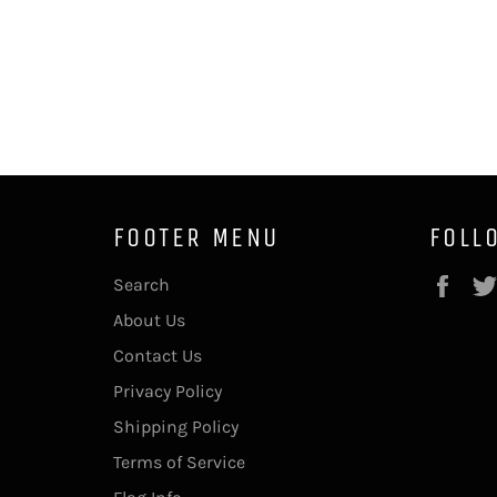
FOOTER MENU
FOLL
Fac
Search
About Us
Contact Us
Privacy Policy
Shipping Policy
Terms of Service