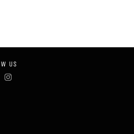
OW US
ebook
Twitter
Instagram