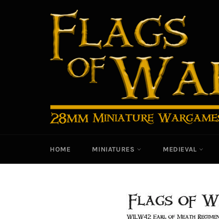
Skip
to
content
HOME
MINIATURES
MEDIEVAL