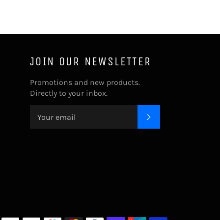
JOIN OUR NEWSLETTER
Promotions and new products.
Directly to your inbox.
SUBSCRIBE
Payment