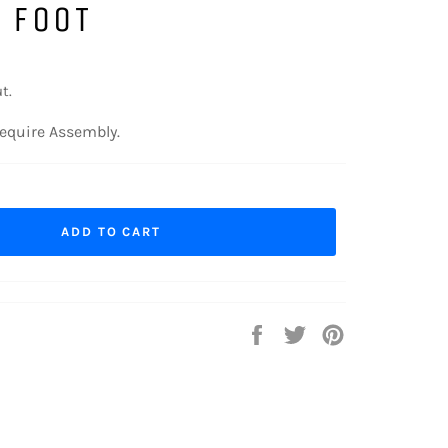
 FOOT
t.
equire Assembly.
ADD TO CART
Share
Tweet
Pin
on
on
on
Facebook
Twitter
Pinterest