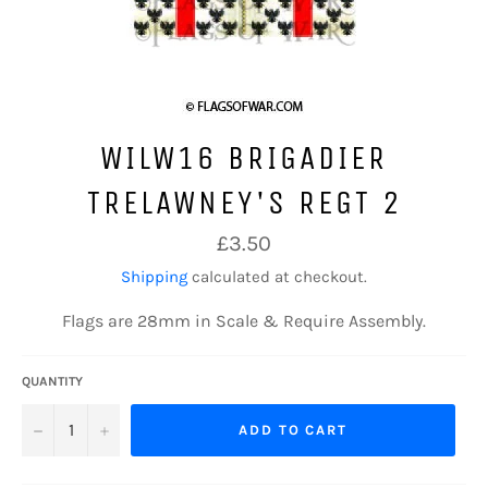
WILW16 BRIGADIER
TRELAWNEY'S REGT 2
Regular
£3.50
price
Shipping
calculated at checkout.
Flags are 28mm in Scale & Require Assembly.
QUANTITY
−
+
ADD TO CART