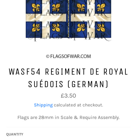
WASF54 REGIMENT DE ROYAL
SUÉDOIS (GERMAN)
Regular
£3.50
price
Shipping
calculated at checkout.
Flags are 28mm in Scale & Require Assembly.
QUANTITY