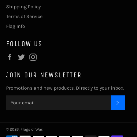
Shipping Policy
Terms of Service
Flag Info
FOLLOW US
Facebook
Twitter
Instagram
JOIN OUR NEWSLETTER
Promotions and new products. Directly to your inbox.
SUBSC
© 2026,
Flags of War
.
Payment