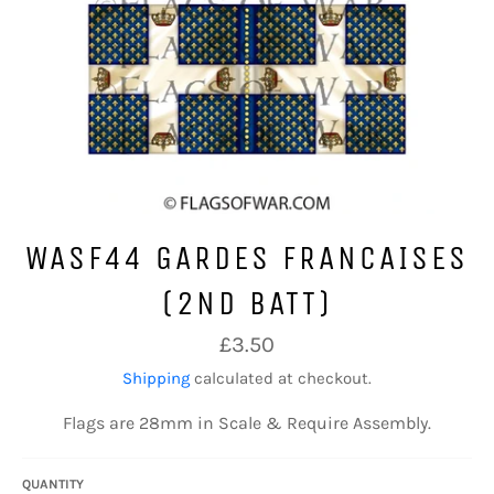
WASF44 GARDES FRANCAISES
(2ND BATT)
Regular
£3.50
price
Shipping
calculated at checkout.
Flags are 28mm in Scale & Require Assembly.
QUANTITY