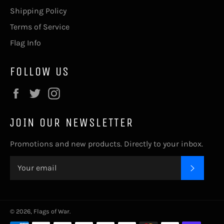
Shipping Policy
Terms of Service
Flag Info
FOLLOW US
Facebook
Twitter
Instagram
JOIN OUR NEWSLETTER
Promotions and new products. Directly to your inbox.
SUBSC
© 2026,
Flags of War
.
Payment