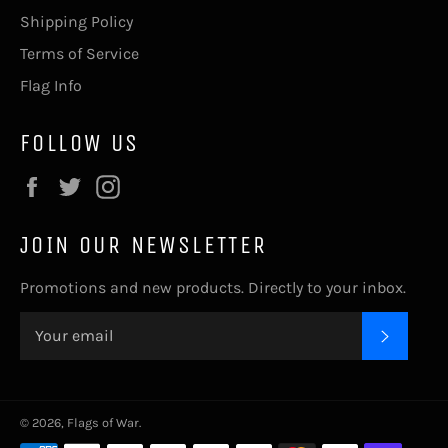
Shipping Policy
Terms of Service
Flag Info
FOLLOW US
Facebook
Twitter
Instagram
JOIN OUR NEWSLETTER
Promotions and new products. Directly to your inbox.
SUBSC
© 2026,
Flags of War
.
Payment