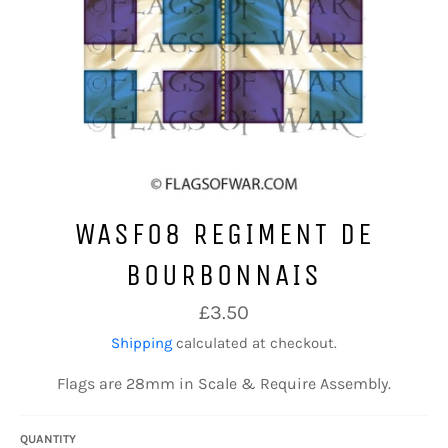
WASF08 REGIMENT DE
BOURBONNAIS
Regular
£3.50
price
Shipping
calculated at checkout.
Flags are 28mm in Scale & Require Assembly.
QUANTITY