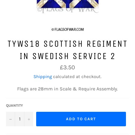
TYWS18 SCOTTISH REGIMENT
IN SWEDISH SERVICE 2
Regular
£3.50
price
Shipping
calculated at checkout.
Flags are 28mm in Scale & Require Assembly.
QUANTITY
−
+
ADD TO CART