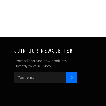
JOIN OUR NEWSLETTER
Promotions and new products.
Directly to your inbox.
SUBSCRIBE