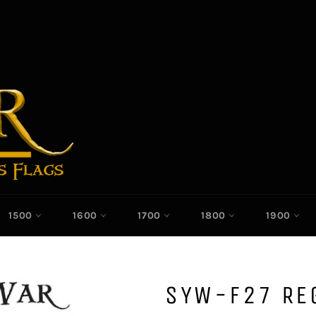
1500
1600
1700
1800
1900
SYW-F27 RE