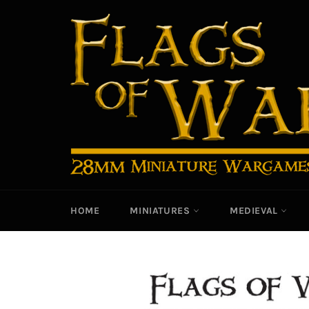
Skip
to
content
HOME
MINIATURES
MEDIEVAL