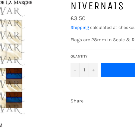
NIVERNAIS
Regular
£3.50
price
Shipping
calculated at checkou
Flags are 28mm in Scale & R
QUANTITY
−
+
Share