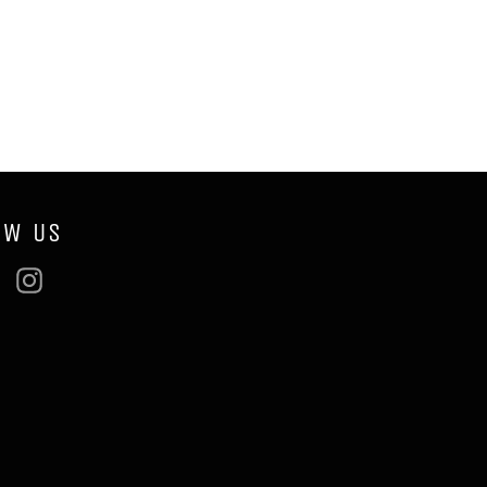
OW US
ebook
Twitter
Instagram