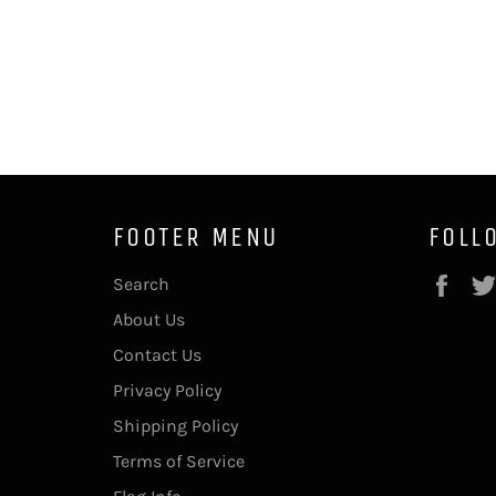
FOOTER MENU
FOLL
Fac
Search
About Us
Contact Us
Privacy Policy
Shipping Policy
Terms of Service