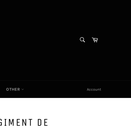
SEARCH
Cart|
Search
OTHER
Account
GIMENT DE