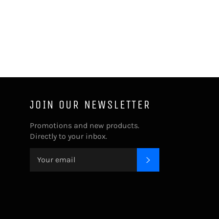
JOIN OUR NEWSLETTER
Promotions and new products.
Directly to your inbox.
SUBSCRIBE