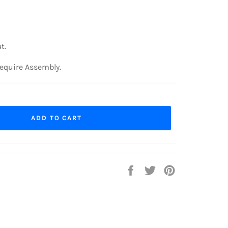
t.
equire Assembly.
ADD TO CART
Share
Tweet
Pin
on
on
on
Facebook
Twitter
Pinterest