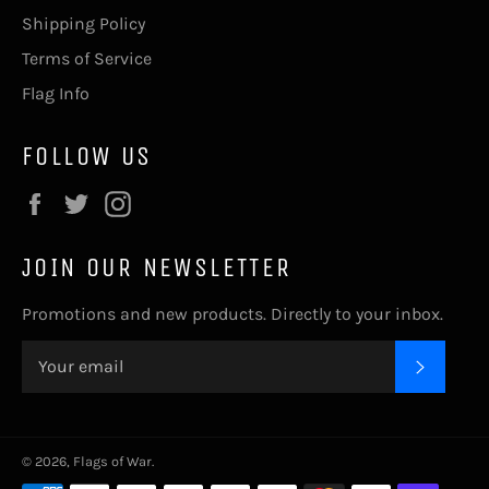
Shipping Policy
Terms of Service
Flag Info
FOLLOW US
Facebook
Twitter
Instagram
JOIN OUR NEWSLETTER
Promotions and new products. Directly to your inbox.
SUBSC
© 2026,
Flags of War
.
Payment