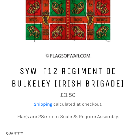
SYW-F12 REGIMENT DE
BULKELEY (IRISH BRIGADE)
Regular
£3.50
price
Shipping
calculated at checkout.
Flags are 28mm in Scale & Require Assembly.
QUANTITY