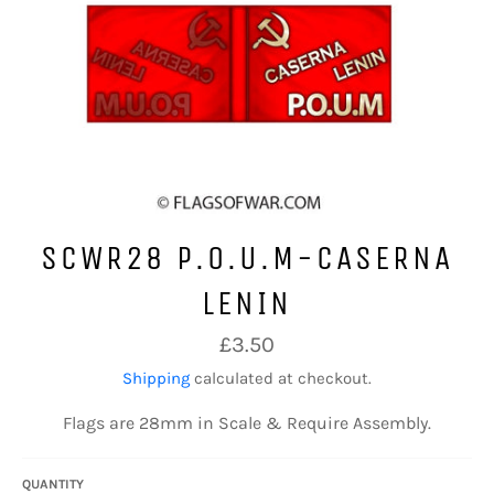
SCWR28 P.O.U.M-CASERNA
LENIN
Regular
£3.50
price
Shipping
calculated at checkout.
Flags are 28mm in Scale & Require Assembly.
QUANTITY