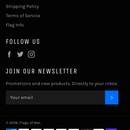
Shipping Policy
Terms of Service
Flag Info
FOLLOW US
Facebook
Twitter
Instagram
JOIN OUR NEWSLETTER
Promotions and new products. Directly to your inbox.
SUBSC
© 2026,
Flags of War
.
Payment