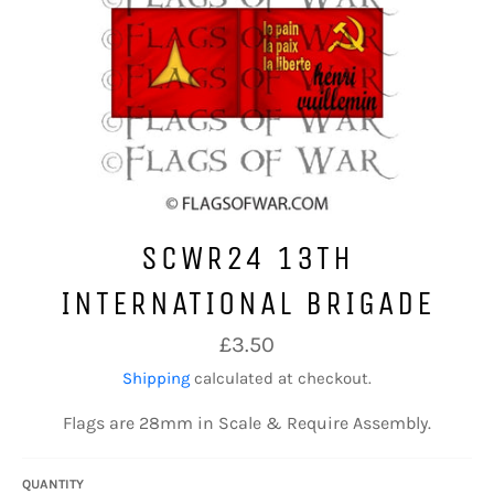
SCWR24 13TH
INTERNATIONAL BRIGADE
Regular
£3.50
price
Shipping
calculated at checkout.
Flags are 28mm in Scale & Require Assembly.
QUANTITY