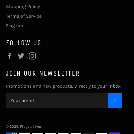
Shipping Policy
Terms of Service
Flag Info
FOLLOW US
Facebook
Twitter
Instagram
JOIN OUR NEWSLETTER
Promotions and new products. Directly to your inbox.
SUBSC
© 2026,
Flags of War
.
Payment