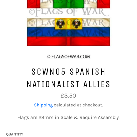
SCWN05 SPANISH
NATIONALIST ALLIES
Regular
£3.50
price
Shipping
calculated at checkout.
Flags are 28mm in Scale & Require Assembly.
QUANTITY