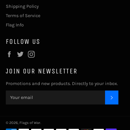
Shipping Policy
Terms of Service
Flag Info
FOLLOW US
Facebook
Twitter
Instagram
JOIN OUR NEWSLETTER
Promotions and new products. Directly to your inbox.
SUBSC
© 2026,
Flags of War
.
Payment