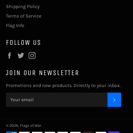
Shipping Policy
Terms of Service
Flag Info
FOLLOW US
Facebook
Twitter
Instagram
JOIN OUR NEWSLETTER
Promotions and new products. Directly to your inbox.
SUBSC
© 2026,
Flags of War
.
Payment