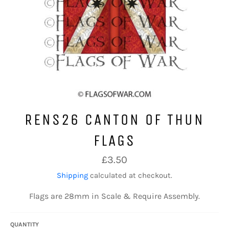
RENS26 CANTON OF THUN
FLAGS
Regular
£3.50
price
Shipping
calculated at checkout.
Flags are 28mm in Scale & Require Assembly.
QUANTITY