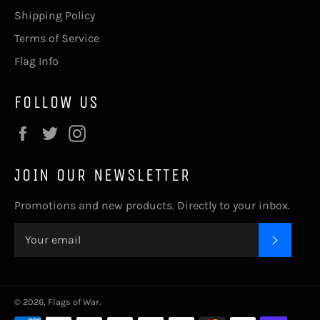
Shipping Policy
Terms of Service
Flag Info
FOLLOW US
Facebook
Twitter
Instagram
JOIN OUR NEWSLETTER
Promotions and new products. Directly to your inbox.
SUBSC
© 2026,
Flags of War
.
Payment