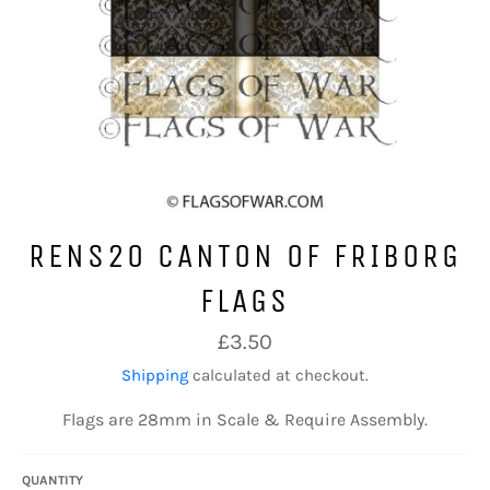
RENS20 CANTON OF FRIBORG
FLAGS
Regular
£3.50
price
Shipping
calculated at checkout.
Flags are 28mm in Scale & Require Assembly.
QUANTITY