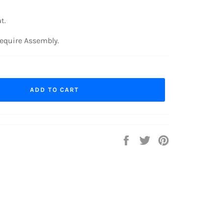
t.
equire Assembly.
ADD TO CART
Share
Tweet
Pin
on
on
on
Facebook
Twitter
Pinterest