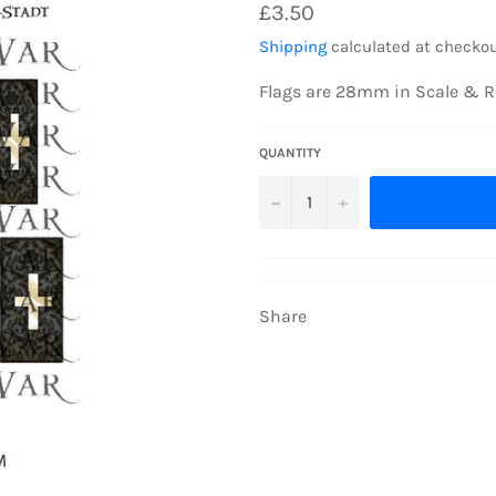
Regular
£3.50
price
Shipping
calculated at checkou
Flags are 28mm in Scale & R
QUANTITY
−
+
Share