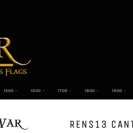
1500
1600
1700
1800
1900
RENS13 CAN