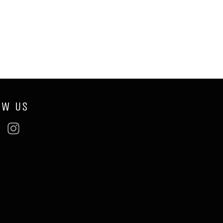
OW US
ebook
Twitter
Instagram