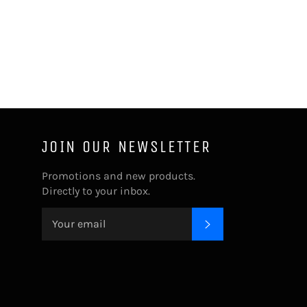
JOIN OUR NEWSLETTER
Promotions and new products.
Directly to your inbox.
SUBSCRIBE