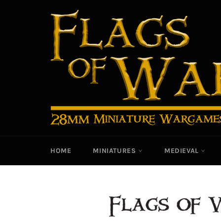
Skip
to
content
HOME
MINIATURES
MEDIEVAL