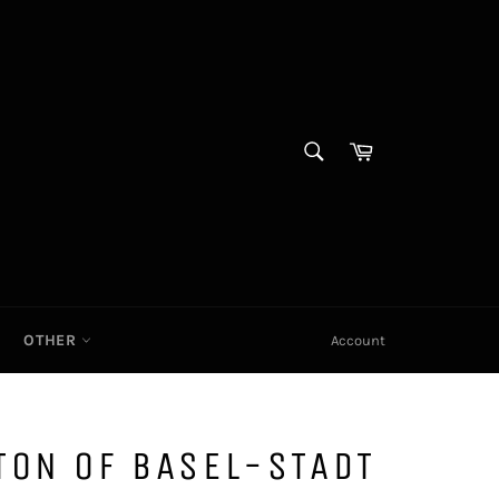
SEARCH
Cart|
Search
OTHER
Account
TON OF BASEL-STADT