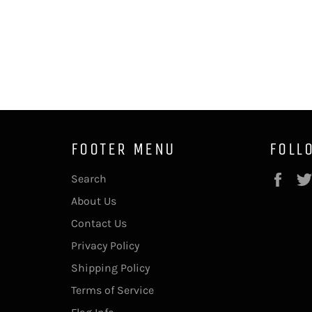
FOOTER MENU
FOLL
Fac
Search
About Us
Contact Us
Privacy Policy
Shipping Policy
Terms of Service