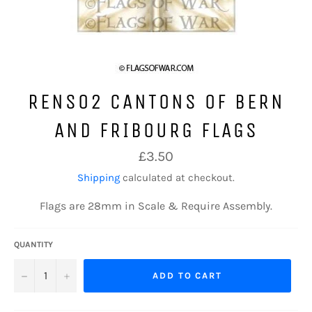
RENS02 CANTONS OF BERN
AND FRIBOURG FLAGS
Regular
£3.50
price
Shipping
calculated at checkout.
Flags are 28mm in Scale & Require Assembly.
QUANTITY
−
+
ADD TO CART