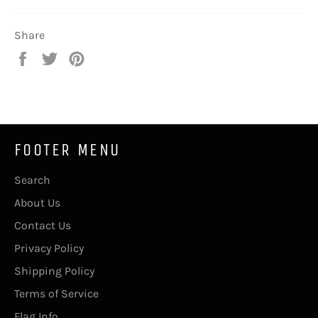
Share
Share
Tweet
Pin
on
on
on
Facebook
Twitter
Pinterest
FOOTER MENU
Search
About Us
Contact Us
Privacy Policy
Shipping Policy
Terms of Service
Flag Info