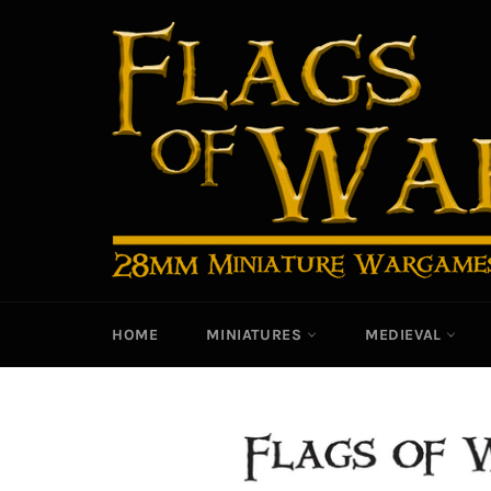
Skip
to
content
HOME
MINIATURES
MEDIEVAL