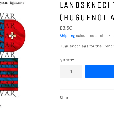
LANDSKNECH
(HUGUENOT A
Regular
£3.50
price
Shipping
calculated at checkou
Huguenot flags for the French
QUANTITY
−
+
Share