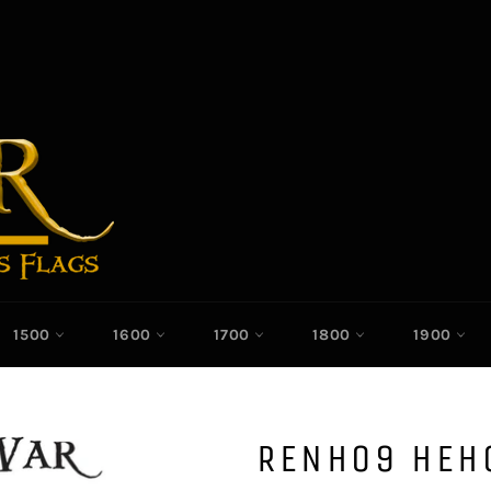
1500
1600
1700
1800
1900
RENH09 HEH