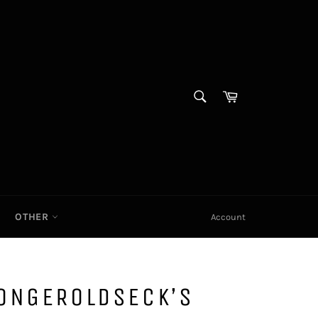
SEARCH
Cart|
Search
OTHER
Account
ONGEROLDSECK’S