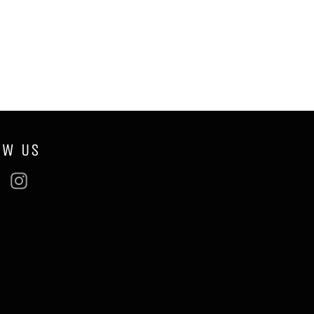
OW US
ebook
Twitter
Instagram