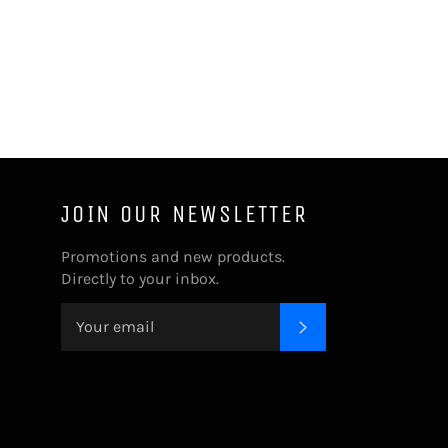
JOIN OUR NEWSLETTER
Promotions and new products.
Directly to your inbox.
SUBSCRIBE