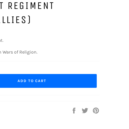
T REGIMENT
LLIES)
t.
 Wars of Religion.
ADD TO CART
Share
Tweet
Pin
on
on
on
Facebook
Twitter
Pinterest