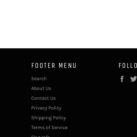
FOOTER MENU
FOLL
Fac
Search
About Us
Contact Us
Privacy Policy
Shipping Policy
Terms of Service