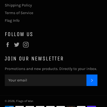
Shipping Policy
Terms of Service
Flag Info
FOLLOW US
Facebook
Twitter
Instagram
JOIN OUR NEWSLETTER
Promotions and new products. Directly to your inbox.
SUBSC
© 2026,
Flags of War
.
Payment