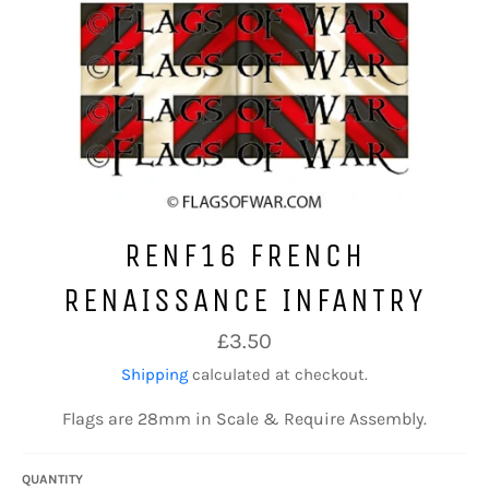
RENF16 FRENCH
RENAISSANCE INFANTRY
Regular
£3.50
price
Shipping
calculated at checkout.
Flags are 28mm in Scale & Require Assembly.
QUANTITY