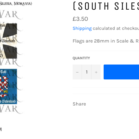
(SOUTH SILE
Regular
£3.50
price
Shipping
calculated at checkou
Flags are 28mm in Scale & R
QUANTITY
−
+
Share