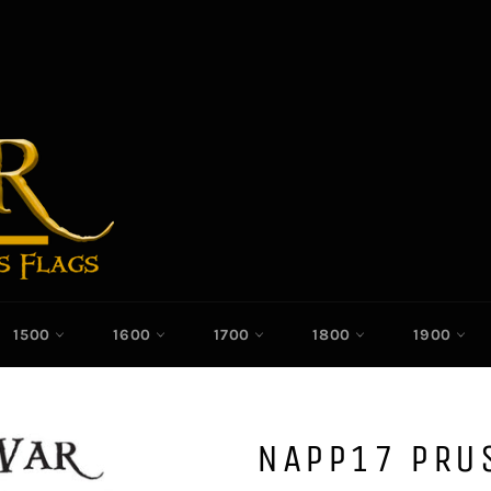
1500
1600
1700
1800
1900
NAPP17 PRU