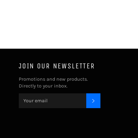
JOIN OUR NEWSLETTER
Promotions and new products.
Directly to your inbox.
SUBSCRIBE