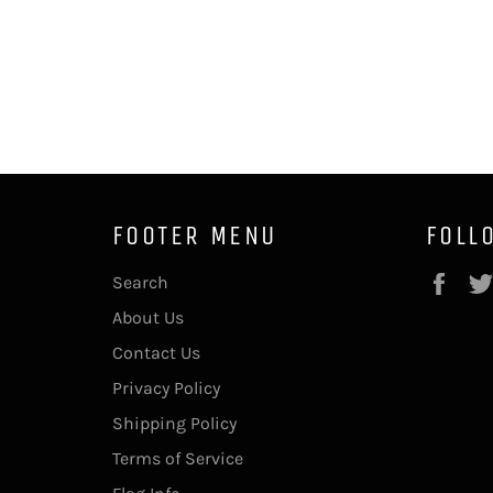
FOOTER MENU
FOLL
Fac
Search
About Us
Contact Us
Privacy Policy
Shipping Policy
Terms of Service