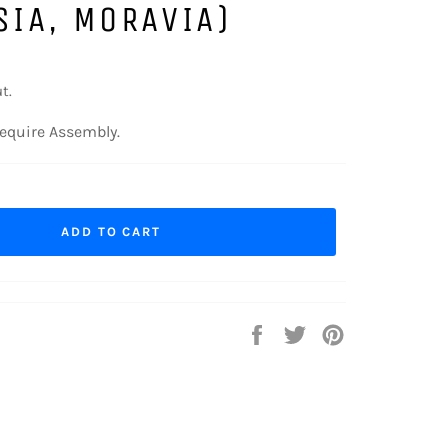
SIA, MORAVIA)
t.
equire Assembly.
ADD TO CART
Share
Tweet
Pin
on
on
on
Facebook
Twitter
Pinterest