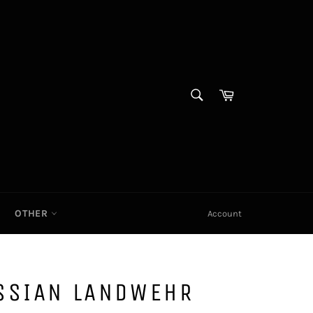
SEARCH
Cart|
Search
OTHER
Account
SSIAN LANDWEHR