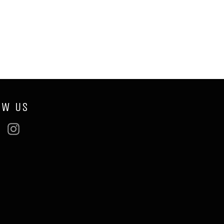
OW US
ebook
Twitter
Instagram