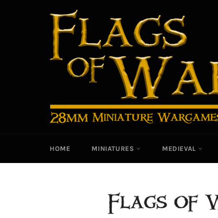
Skip
to
content
HOME
MINIATURES
MEDIEVAL