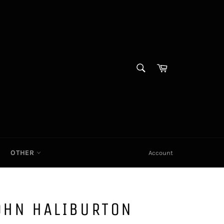
SEARCH
Cart|
Search
OTHER
Account
OHN HALIBURTON