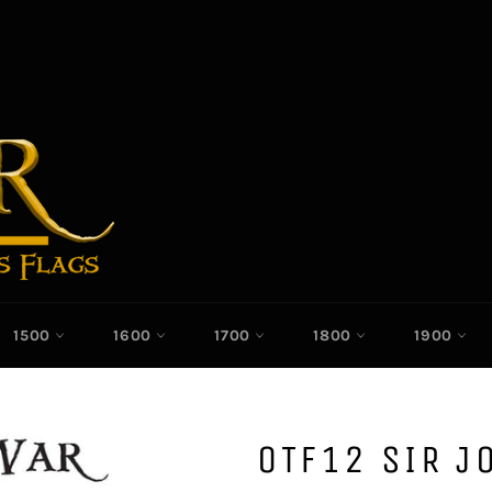
1500
1600
1700
1800
1900
OTF12 SIR J