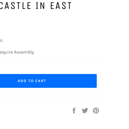
CASTLE IN EAST
t.
equire Assembly.
ADD TO CART
Share
Tweet
Pin
on
on
on
Facebook
Twitter
Pinterest