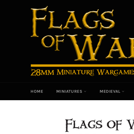
Skip
to
content
HOME
MINIATURES
MEDIEVAL