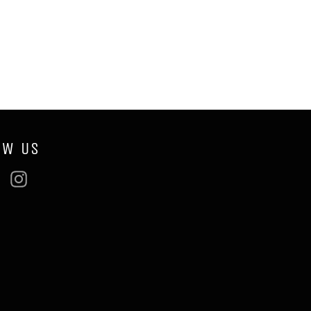
OW US
ebook
Twitter
Instagram