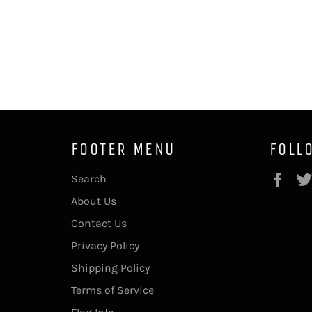
FOOTER MENU
FOLL
Fac
Search
About Us
Contact Us
Privacy Policy
Shipping Policy
Terms of Service