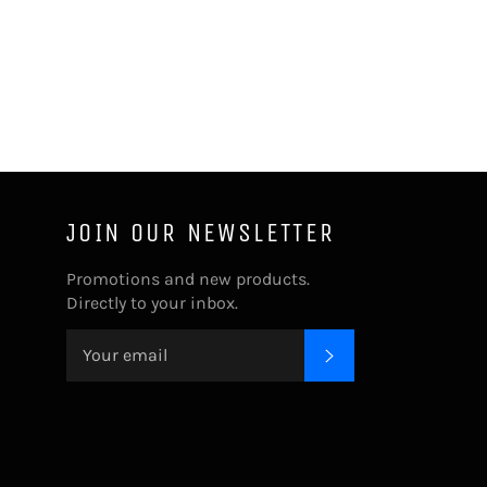
JOIN OUR NEWSLETTER
Promotions and new products.
Directly to your inbox.
SUBSCRIBE