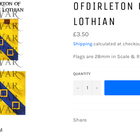
OFDIRLETON 
LOTHIAN
Regular
£3.50
price
Shipping
calculated at checkou
Flags are 28mm in Scale & R
QUANTITY
−
+
Share