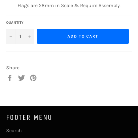
Flags are 28mm in Scale & Require Assembly.
QUANTITY
−
+
ADD TO CART
Share
Share
Tweet
Pin
on
on
on
Facebook
Twitter
Pinterest
FOOTER MENU
Search