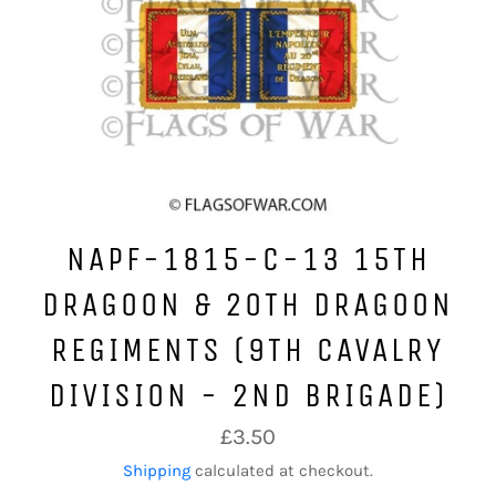
NAPF-1815-C-13 15TH
DRAGOON & 20TH DRAGOON
REGIMENTS (9TH CAVALRY
DIVISION - 2ND BRIGADE)
Regular
£3.50
price
Shipping
calculated at checkout.