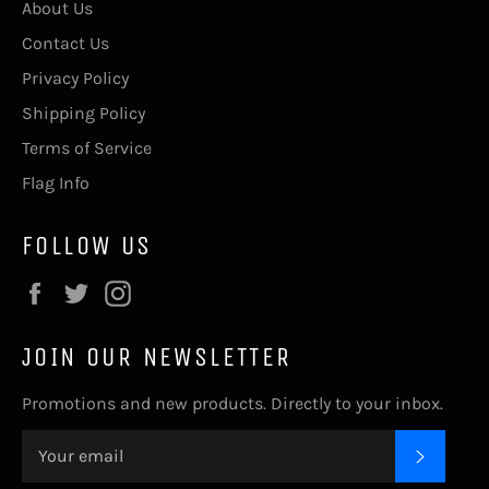
About Us
Contact Us
Privacy Policy
Shipping Policy
Terms of Service
Flag Info
FOLLOW US
Facebook
Twitter
Instagram
JOIN OUR NEWSLETTER
Promotions and new products. Directly to your inbox.
SUBSC