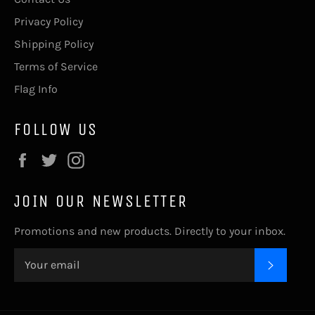
Privacy Policy
Shipping Policy
Terms of Service
Flag Info
FOLLOW US
Facebook
Twitter
Instagram
JOIN OUR NEWSLETTER
Promotions and new products. Directly to your inbox.
SUBSC