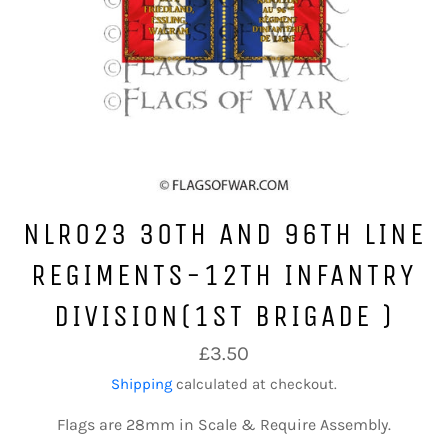
NLR023 30TH AND 96TH LINE
REGIMENTS-12TH INFANTRY
DIVISION(1ST BRIGADE )
Regular
£3.50
price
Shipping
calculated at checkout.
Flags are 28mm in Scale & Require Assembly.