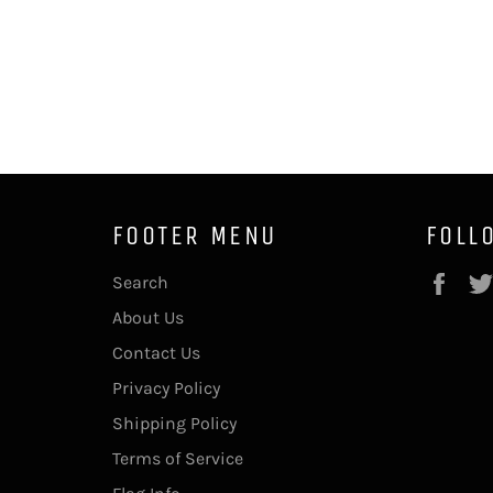
FOOTER MENU
FOLL
Fac
Search
About Us
Contact Us
Privacy Policy
Shipping Policy
Terms of Service