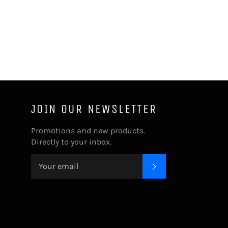
JOIN OUR NEWSLETTER
Promotions and new products.
Directly to your inbox.
SUBSCRIBE