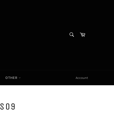
SEARCH
Cart|
Search
OTHER
Account
S09