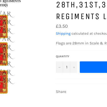
28TH,31ST,
REGIMENTS 
Regular
£3.50
price
Shipping
calculated at checkou
Flags are 28mm in Scale & R
QUANTITY
−
+
Share