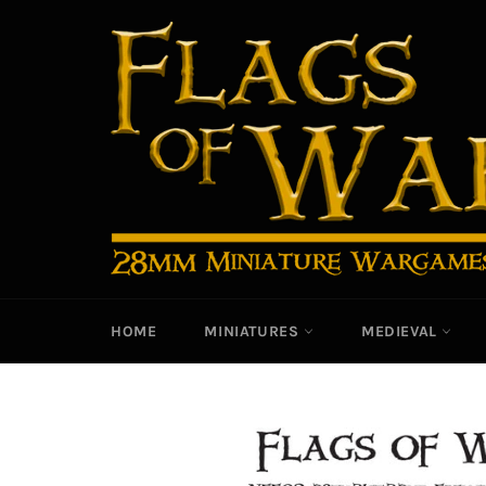
Skip
to
content
HOME
MINIATURES
MEDIEVAL