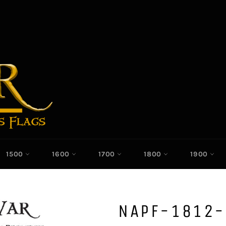
1500
1600
1700
1800
1900
NAPF-1812-