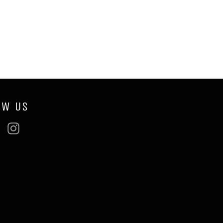
OW US
ebook
Twitter
Instagram