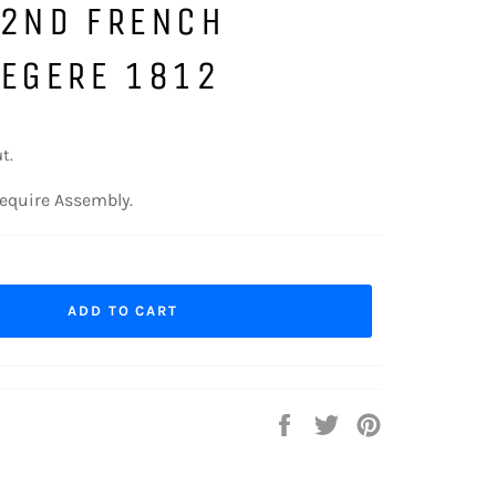
32ND FRENCH
LEGERE 1812
t.
equire Assembly.
ADD TO CART
Share
Tweet
Pin
on
on
on
Facebook
Twitter
Pinterest