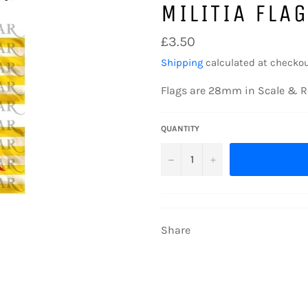
MILITIA FLA
Regular
£3.50
price
Shipping
calculated at checkou
Flags are 28mm in Scale & R
QUANTITY
−
+
Share