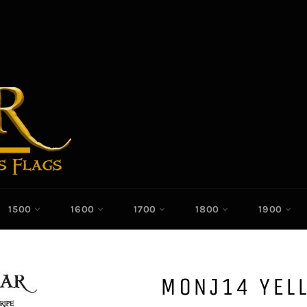
1500
1600
1700
1800
1900
MONJ14 YEL