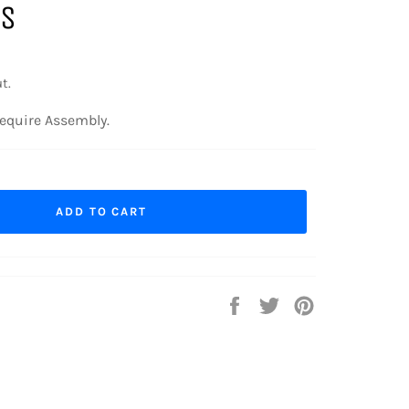
GS
t.
equire Assembly.
ADD TO CART
Share
Tweet
Pin
on
on
on
Facebook
Twitter
Pinterest