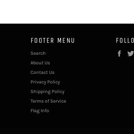
FOOTER MENU
FOLL
Fac
Search
About Us
Contact Us
Privacy Policy
Shipping Policy
Terms of Service
Flag Info