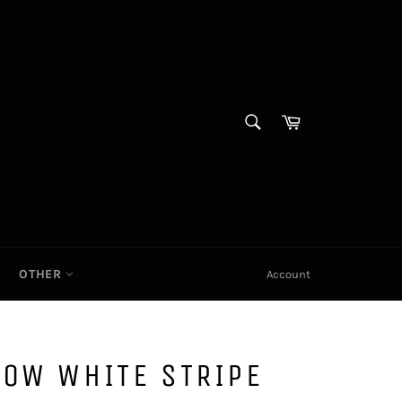
SEARCH
Cart|
Search
OTHER
Account
LOW WHITE STRIPE