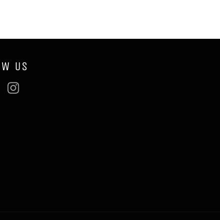
OW US
ebook
Twitter
Instagram