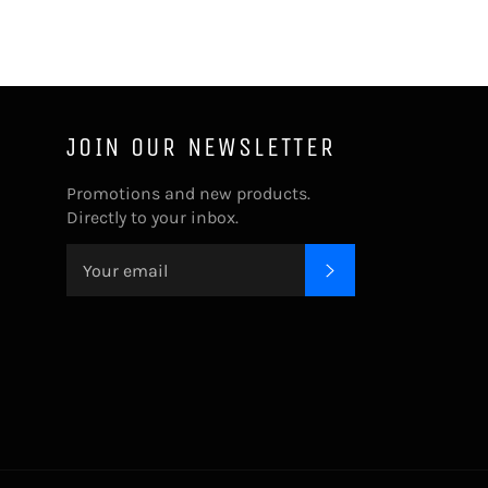
JOIN OUR NEWSLETTER
Promotions and new products.
Directly to your inbox.
SUBSCRIBE