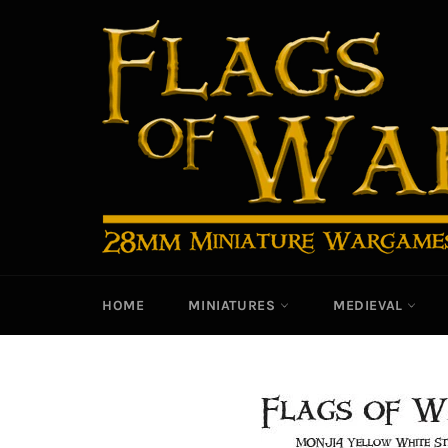
Skip
to
content
HOME
MINIATURES
MEDIEVAL