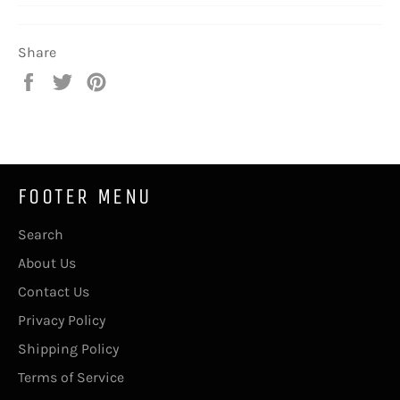
Share
Share
Tweet
Pin
on
on
on
Facebook
Twitter
Pinterest
FOOTER MENU
Search
About Us
Contact Us
Privacy Policy
Shipping Policy
Terms of Service