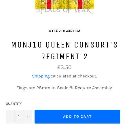
MONJ10 QUEEN CONSORT'S
REGIMENT 2
Regular
£3.50
price
Shipping
calculated at checkout.
Flags are 28mm in Scale & Require Assembly.
QUANTITY
−
+
ADD TO CART