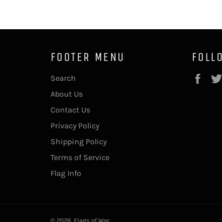
FOOTER MENU
FOLL
Fac
Search
About Us
Contact Us
Privacy Policy
Shipping Policy
Terms of Service
Flag Info
© 2026,
Flags of War
.