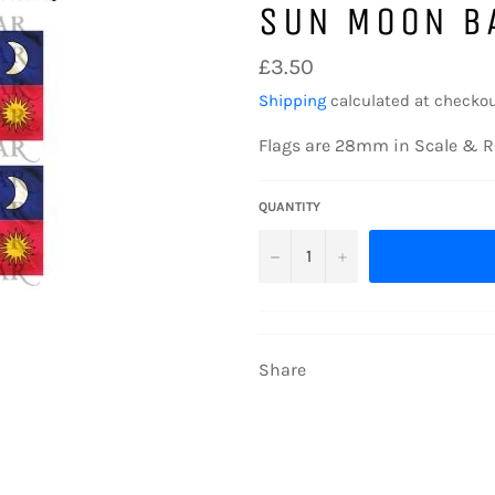
SUN MOON B
Regular
£3.50
price
Shipping
calculated at checkou
Flags are 28mm in Scale & R
QUANTITY
−
+
Share