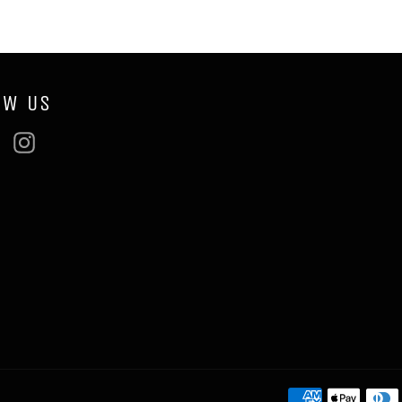
OW US
ebook
Twitter
Instagram