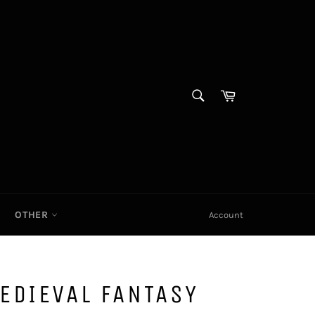
SEARCH
Cart|
Search
OTHER
Account
EDIEVAL FANTASY