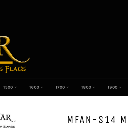
1500
1600
1700
1800
1900
MFAN-S14 M