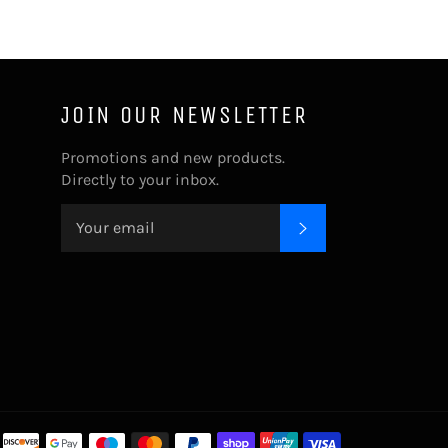
JOIN OUR NEWSLETTER
Promotions and new products.
Directly to your inbox.
SUBSCRIBE
Payment