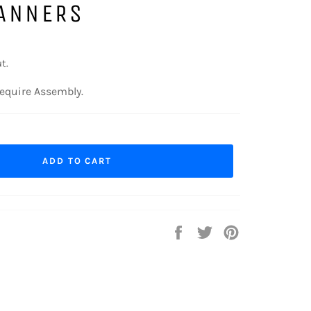
ANNERS
t.
equire Assembly.
ADD TO CART
Share
Tweet
Pin
on
on
on
Facebook
Twitter
Pinterest