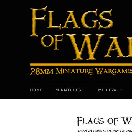
Skip
to
content
HOME
MINIATURES
MEDIEVAL