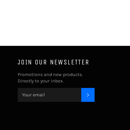
JOIN OUR NEWSLETTER
Promotions and new products.
Directly to your inbox.
SUBSCRIBE