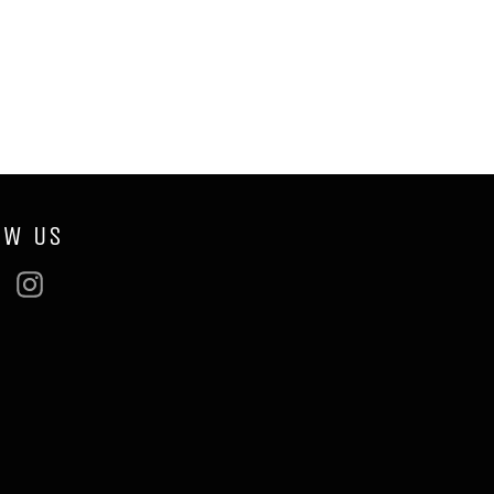
OW US
ebook
Twitter
Instagram