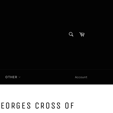
SEARCH
Cart|
Search
OTHER
Account
GEORGES CROSS OF