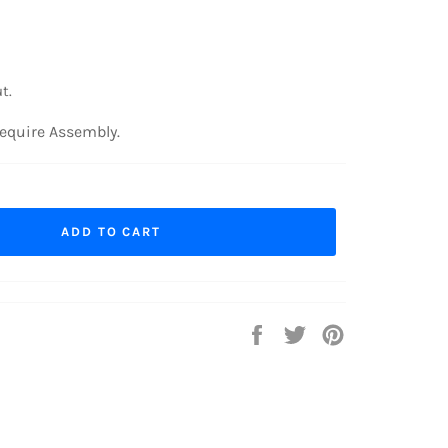
t.
equire Assembly.
ADD TO CART
Share
Tweet
Pin
on
on
on
Facebook
Twitter
Pinterest