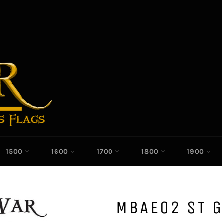
1500
1600
1700
1800
1900
MBAE02 ST 