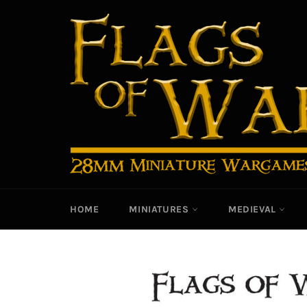
Skip
to
content
HOME
MINIATURES
MEDIEVAL