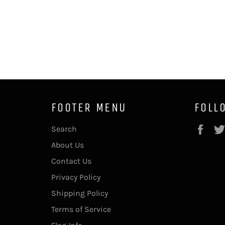
FOOTER MENU
FOLL
Fac
Search
About Us
Contact Us
Privacy Policy
Shipping Policy
Terms of Service