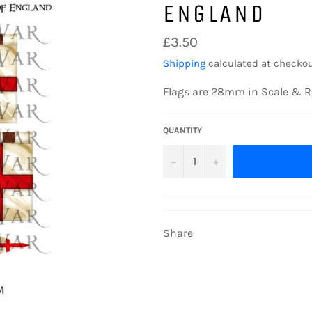
ENGLAND
Regular
£3.50
price
Shipping
calculated at checkou
Flags are 28mm in Scale & R
QUANTITY
−
+
Share