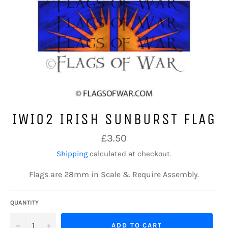
IWI02 IRISH SUNBURST FLAG
Regular
£3.50
price
Shipping
calculated at checkout.
Flags are 28mm in Scale & Require Assembly.
QUANTITY
−
+
ADD TO CART