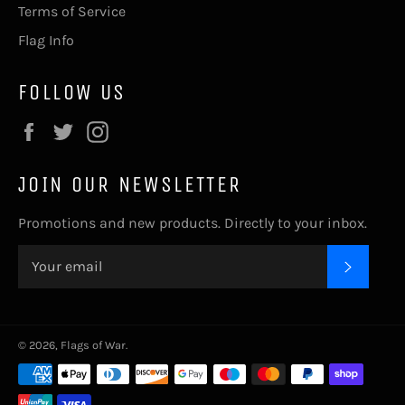
Terms of Service
Flag Info
FOLLOW US
Facebook
Twitter
Instagram
JOIN OUR NEWSLETTER
Promotions and new products. Directly to your inbox.
SUBSC
© 2026,
Flags of War
.
Payment
methods