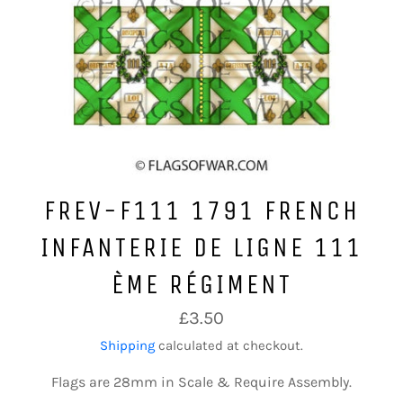
FREV-F111 1791 FRENCH
INFANTERIE DE LIGNE 111
ÈME RÉGIMENT
Regular
£3.50
price
Shipping
calculated at checkout.
Flags are 28mm in Scale & Require Assembly.