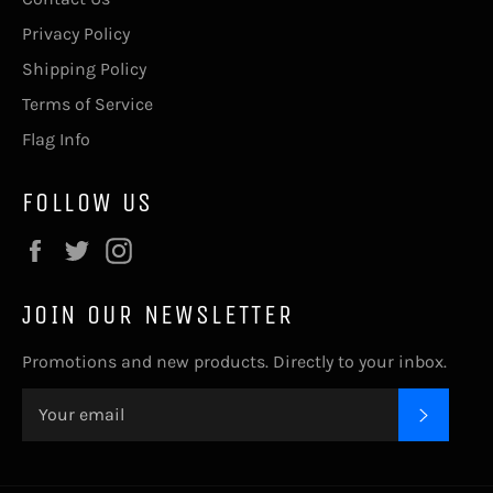
Privacy Policy
Shipping Policy
Terms of Service
Flag Info
FOLLOW US
Facebook
Twitter
Instagram
JOIN OUR NEWSLETTER
Promotions and new products. Directly to your inbox.
SUBSC