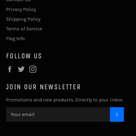
Privacy Policy
Shipping Policy
Terms of Service
Flag Info
FOLLOW US
Facebook
Twitter
Instagram
JOIN OUR NEWSLETTER
Promotions and new products. Directly to your inbox.
SUBSC