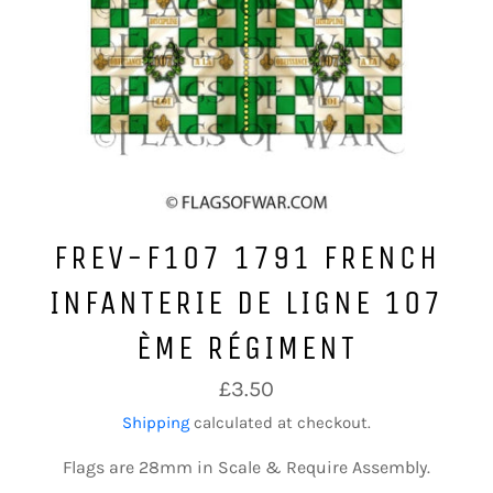
FREV-F107 1791 FRENCH
INFANTERIE DE LIGNE 107
ÈME RÉGIMENT
Regular
£3.50
price
Shipping
calculated at checkout.
Flags are 28mm in Scale & Require Assembly.