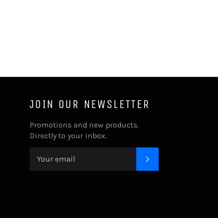
JOIN OUR NEWSLETTER
Promotions and new products.
Directly to your inbox.
SUBSCRIBE