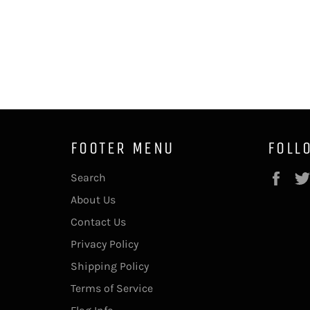
FOOTER MENU
FOLL
Fac
Search
About Us
Contact Us
Privacy Policy
Shipping Policy
Terms of Service