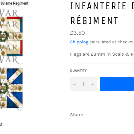
INFANTERIE 
RÉGIMENT
Regular
£3.50
price
Shipping
calculated at checkou
Flags are 28mm in Scale & R
QUANTITY
−
+
Share