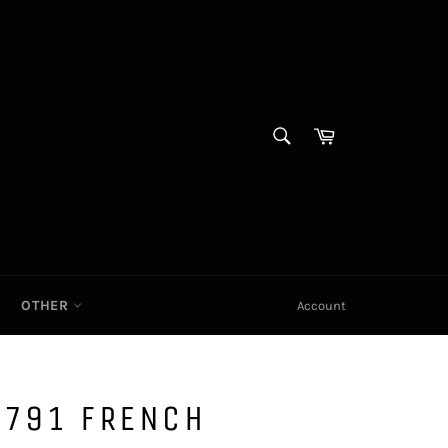
SEARCH
Cart|
Search
OTHER
Account
1791 FRENCH