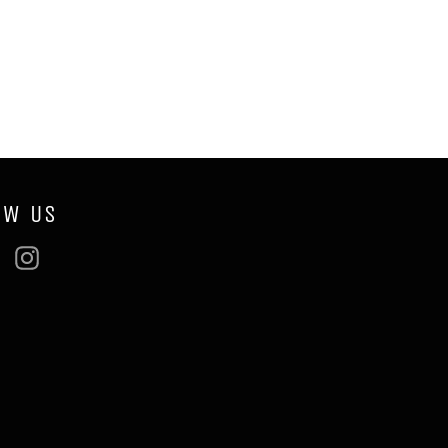
OW US
ebook
Twitter
Instagram