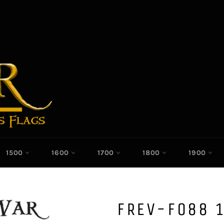
1500
1600
1700
1800
1900
FREV-F088 