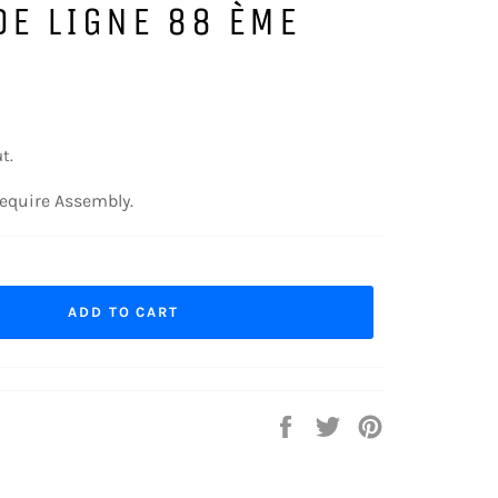
DE LIGNE 88 ÈME
t.
equire Assembly.
ADD TO CART
Share
Tweet
Pin
on
on
on
Facebook
Twitter
Pinterest