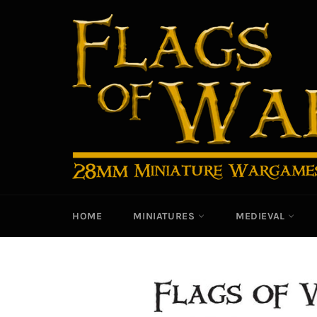
Skip
to
content
HOME
MINIATURES
MEDIEVAL