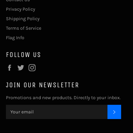
Privacy Policy
Shipping Policy
Terms of Service
Flag Info
FOLLOW US
Facebook
Twitter
Instagram
JOIN OUR NEWSLETTER
Promotions and new products. Directly to your inbox.
SUBSC