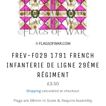
FREV-F029 1791 FRENCH
INFANTERIE DE LIGNE 29ÈME
RÉGIMENT
Regular
£3.50
price
Shipping
calculated at checkout.
Flags are 28mm in Scale & Require Assembly.